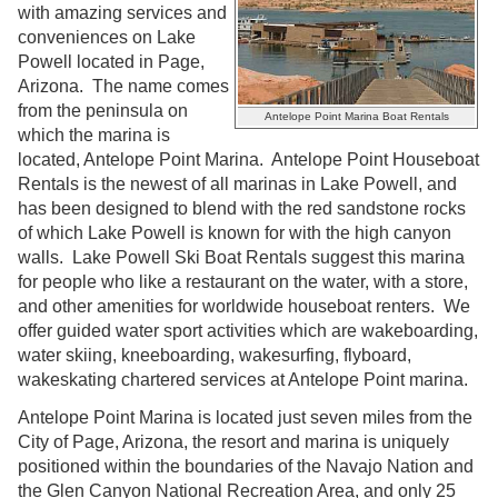
with amazing services and
conveniences on Lake
Powell located in Page,
Arizona. The name comes
from the peninsula on
Antelope Point Marina Boat Rentals
which the marina is
located, Antelope Point Marina. Antelope Point Houseboat
Rentals is the newest of all marinas in Lake Powell, and
has been designed to blend with the red sandstone rocks
of which Lake Powell is known for with the high canyon
walls. Lake Powell Ski Boat Rentals suggest this marina
for people who like a restaurant on the water, with a store,
and other amenities for worldwide houseboat renters. We
offer guided water sport activities which are wakeboarding,
water skiing, kneeboarding, wakesurfing, flyboard,
wakeskating chartered services at Antelope Point marina.
Antelope Point Marina is located just seven miles from the
City of Page, Arizona, the resort and marina is uniquely
positioned within the boundaries of the Navajo Nation and
the Glen Canyon National Recreation Area, and only 25