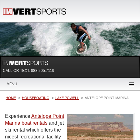
CALL OR TEXT:
888.205.7119
MENU
HOME
HOUSEBOATING
LAKE POWELL
ANTELOPE POINT MARINA
Experience
Antelope Point
Marina boat rentals
and jet
ski rental which offers the
nicest recreational facility