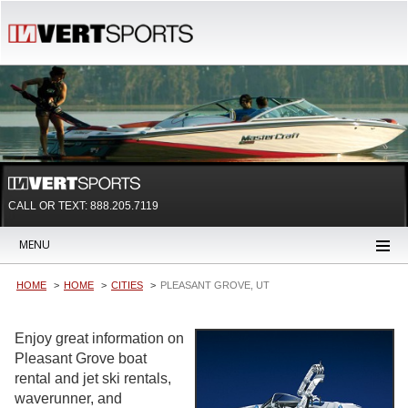
CALL OR TEXT:
888.205.7119
MENU
HOME
HOME
CITIES
PLEASANT GROVE, UT
Enjoy great information on
Pleasant Grove boat
rental and jet ski rentals,
waverunner, and