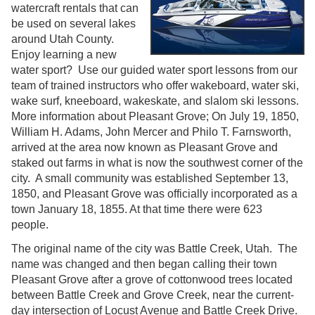
watercraft rentals that can
be used on several lakes
around Utah County.
Enjoy learning a new
water sport? Use our guided water sport lessons from our
team of trained instructors who offer wakeboard, water ski,
wake surf, kneeboard, wakeskate, and slalom ski lessons.
More information about Pleasant Grove; On July 19, 1850,
William H. Adams, John Mercer and Philo T. Farnsworth,
arrived at the area now known as Pleasant Grove and
staked out farms in what is now the southwest corner of the
city. A small community was established September 13,
1850, and Pleasant Grove was officially incorporated as a
town January 18, 1855. At that time there were 623
people.
The original name of the city was Battle Creek, Utah. The
name was changed and then began calling their town
Pleasant Grove after a grove of cottonwood trees located
between Battle Creek and Grove Creek, near the current-
day intersection of Locust Avenue and Battle Creek Drive.