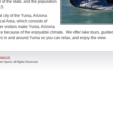
 of the state, and the population
15.
l city of the Yuma, Arizona
ical Area, which consists of
r visitors make Yuma, Arizona
ce because of the enjoyable climate. We offer lake tours, guided
rs in and around Yuma so you can relax, and enjoy the view.
ntact Us
rt Sports, All Rights Reserved.