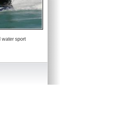
 water sport