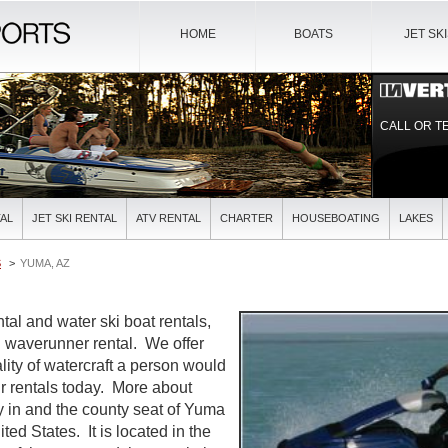
HOME
BOATS
JET SK
CALL OR T
AL
JET SKI RENTAL
ATV RENTAL
CHARTER
HOUSEBOATING
LAKES
S
YUMA, AZ
al and water ski boat rentals,
nd waverunner rental. We offer
lity of watercraft a person would
r rentals today. More about
y in and the county seat of Yuma
ted States. It is located in the