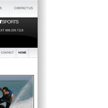
IS
CONTACT US
EXT:
888.205.7119
CONTACT
HOME