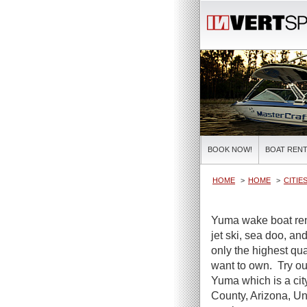
BOOK NOW!
BOAT RENT
HOME
HOME
CITIE
Yuma wake boat rent
jet ski, sea doo, a
only the highest qua
want to own. Try ou
Yuma which is a cit
County, Arizona, Uni