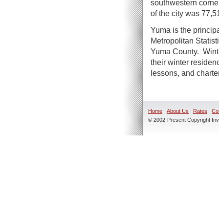
southwestern corner
of the city was 77,5
Yuma is the principa
Metropolitan Statist
Yuma County. Winte
their winter residen
lessons, and charte
Home
About Us
Rates
Co
© 2002-Present Copyright Inve