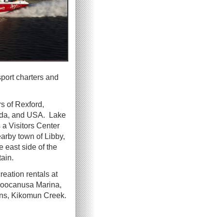
sport charters and
s of Rexford,
nada, and USA. Lake
a Visitors Center
rby town of Libby,
 east side of the
ain.
reation rentals at
Koocanusa Marina,
ins, Kikomun Creek.