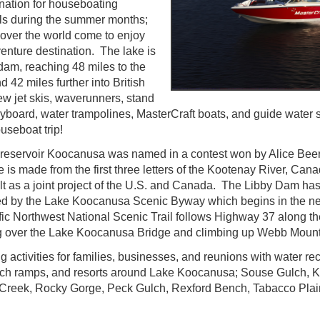
ination for houseboating
als during the summer months;
 over the world come to enjoy
venture destination. The lake is
 dam, reaching 48 miles to the
42 miles further into British
w jet skis, waverunners, stand
lyboard, water trampolines, MasterCraft boats, and guide water 
useboat trip!
 reservoir Koocanusa was named in a contest won by Alice Beer
s made from the first three letters of the Kootenay River, Ca
 as a joint project of the U.S. and Canada. The Libby Dam has 
d by the Lake Koocanusa Scenic Byway which begins in the nea
c Northwest National Scenic Trail follows Highway 37 along the
ng over the Lake Koocanusa Bridge and climbing up Webb Mount
g activities for families, businesses, and reunions with water rec
nch ramps, and resorts around Lake Koocanusa; Souse Gulch, 
n Creek, Rocky Gorge, Peck Gulch, Rexford Bench, Tabacco Pla