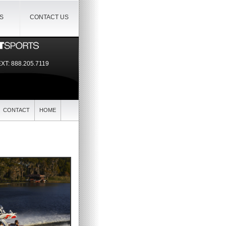
IS
CONTACT US
EXT:
888.205.7119
CONTACT
HOME