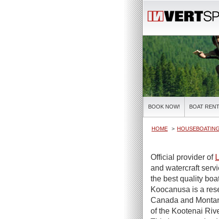
BOOK NOW!
BOAT RENT
HOME
HOUSEBOATIN
Official provider of
L
and watercraft serv
the best quality boa
Koocanusa is a rese
Canada and Montan
of the Kootenai Riv