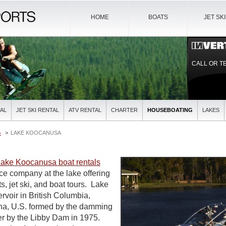
HOME
BOATS
JET SK
CALL OR T
AL
JET SKI RENTAL
ATV RENTAL
CHARTER
HOUSEBOATING
LAKES
G
LAKE KOOCANUSA
ake Koocanusa boat rentals
ice company at the lake offering
ts, jet ski, and boat tours. Lake
rvoir in British Columbia,
a, U.S. formed by the damming
er by the Libby Dam in 1975.