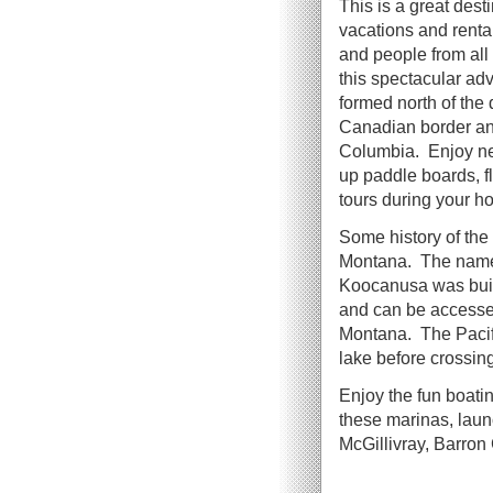
This is a great dest
vacations and rent
and people from all
this spectacular ad
formed north of the
Canadian border and 
Columbia. Enjoy ne
up paddle boards, f
tours during your ho
Some history of the
Montana. The name i
Koocanusa was built
and can be accesse
Montana. The Pacifi
lake before crossi
Enjoy the fun boatin
these marinas, lau
McGillivray, Barro