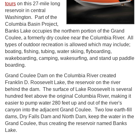
tours
on this 27-mile long
reservoir in central
Washington. Part of the
Columbia Basin Project,
Banks Lake occupies the northern portion of the Grand
Coulee, a formerly dry coulee near the Columbia River. All
types of outdoor recreation is allowed which may include;
boating, fishing, tubing, water skiing, flyboarding,
wakeboarding, camping, wakesurfing, and stand up paddle
boarding.
Grand Coulee Dam on the Columbia River created
Franklin D. Roosevelt Lake, the reservoir on the river
behind the dam. The surface of Lake Roosevelt is several
hundred feet above the original Columbia River, making it
easier to pump water 280 feet up and out of the river's
canyon into the adjacent Grand Coulee. Two low earth-fill
dams, Dry Falls Dam and North Dam, keep the water in the
Grand Coulee, thus creating the reservoir named Banks
Lake.