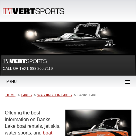
CALL OR TEXT:
888.205.7119
MENU
HOME
LAKES
WASHINGTON LAKES
BANKS LAKE
Offering the best
information on Banks
Lake boat rentals, jet skis,
water sports, and
boat