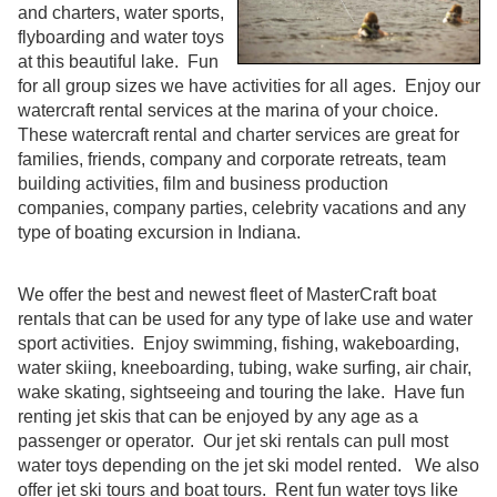
and charters, water sports,
flyboarding and water toys
at this beautiful lake. Fun
for all group sizes we have activities for all ages. Enjoy our
watercraft rental services at the marina of your choice.
These watercraft rental and charter services are great for
families, friends, company and corporate retreats, team
building activities, film and business production
companies, company parties, celebrity vacations and any
type of boating excursion in Indiana.
We offer the best and newest fleet of MasterCraft boat
rentals that can be used for any type of lake use and water
sport activities. Enjoy swimming, fishing, wakeboarding,
water skiing, kneeboarding, tubing, wake surfing, air chair,
wake skating, sightseeing and touring the lake. Have fun
renting jet skis that can be enjoyed by any age as a
passenger or operator. Our jet ski rentals can pull most
water toys depending on the jet ski model rented. We also
offer jet ski tours and boat tours. Rent fun water toys like