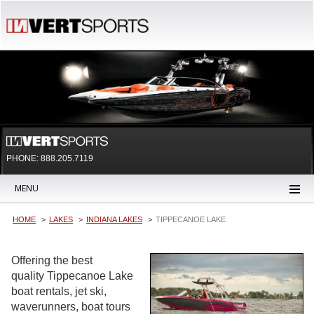
PHONE: 888.205.7119
MENU
HOME
LAKES
INDIANA LAKES
TIPPECANOE LAKE
Offering the best
quality Tippecanoe Lake
boat rentals, jet ski,
waverunners, boat tours