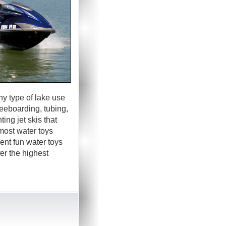
ny type of lake use
neeboarding, tubing,
ing jet skis that
most water toys
ent fun water toys
er the highest