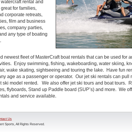
watercraft rental and
great for families,
d corporate retreats,
ties, film and business
es, company parties,
and any type of boating
.
d newest fleet of MasterCraft boat rentals that can be used for a
ivities. Enjoy swimming, fishing, wakeboarding, water skiing, k
air, wake skating, sightseeing and touring the lake. Have fun rent
ny age as a passenger or operator. Our jet ski rentals can pull 
 ski model rented. We also offer jet ski tours and boat tours. R
nes, flyboards, Stand up Paddle board (SUP’s) and more. We off
entals and service available.
ntact Us
rt Sports, All Rights Reserved.