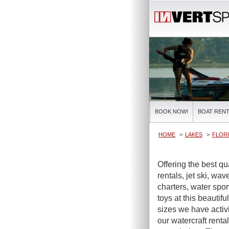
BOOK NOW!
BOAT RENT
HOME
LAKES
FLORI
Offering the best q
rentals, jet ski, wa
charters, water spor
toys at this beautifu
sizes we have activi
our watercraft renta