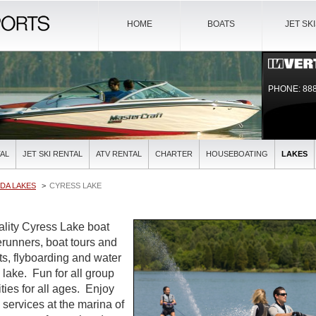
HOME
BOATS
JET SK
PHONE: 888
AL
JET SKI RENTAL
ATV RENTAL
CHARTER
HOUSEBOATING
LAKES
DA LAKES
CYRESS LAKE
uality Cyress Lake boat
verunners, boat tours and
ts, flyboarding and water
l lake. Fun for all group
ties for all ages. Enjoy
l services at the marina of