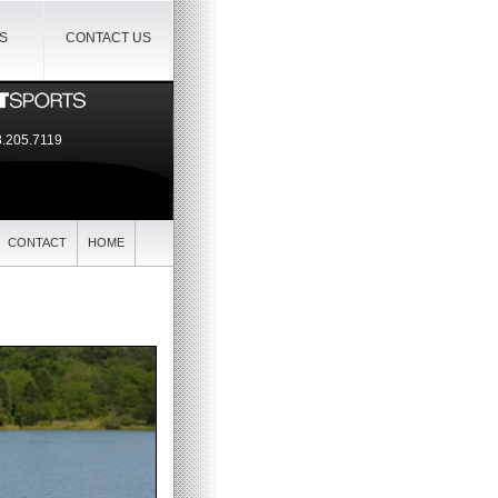
IS
CONTACT US
.205.7119
CONTACT
HOME