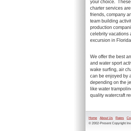
your choice. These 
charter services are 
friends, company an
team building activi
production compani
celebrity vacations 
excursion in Florida
We offer the best an
and water sport act
wake surfing, air ch
can be enjoyed by a
depending on the jet
like water trampoli
quality watercraft r
Home
About Us
Rates
Co
© 2002-Present Copyright Inve