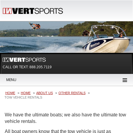
CALL OR TEXT:
888.205.7119
MENU
HOME
HOME
ABOUT US
OTHER RENTALS
TOW VEHICLE RENTALS
We have the ultimate boats; we also have the ultimate tow
vehicle rentals.
All boat owners know that the tow vehicle is just as