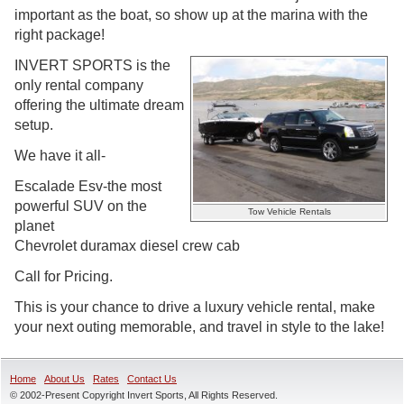
important as the boat, so show up at the marina with the
right package!
INVERT SPORTS is the
only rental company
offering the ultimate dream
setup.
We have it all-
Escalade Esv-the most
powerful SUV on the
Tow Vehicle Rentals
planet
Chevrolet duramax diesel crew cab
Call for Pricing.
This is your chance to drive a luxury vehicle rental, make
your next outing memorable, and travel in style to the lake!
Home
About Us
Rates
Contact Us
© 2002-Present Copyright Invert Sports, All Rights Reserved.