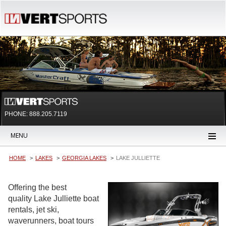
PHONE: 888.205.7119
MENU
HOME
LAKES
GEORGIA LAKES
LAKE JULLIETTE
Offering the best
quality Lake Julliette boat
rentals, jet ski,
waverunners, boat tours