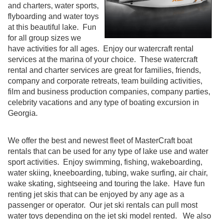
and charters, water sports,
flyboarding and water toys
at this beautiful lake. Fun
for all group sizes we
have activities for all ages. Enjoy our watercraft rental
services at the marina of your choice. These watercraft
rental and charter services are great for families, friends,
company and corporate retreats, team building activities,
film and business production companies, company parties,
celebrity vacations and any type of boating excursion in
Georgia.
We offer the best and newest fleet of MasterCraft boat
rentals that can be used for any type of lake use and water
sport activities. Enjoy swimming, fishing, wakeboarding,
water skiing, kneeboarding, tubing, wake surfing, air chair,
wake skating, sightseeing and touring the lake. Have fun
renting jet skis that can be enjoyed by any age as a
passenger or operator. Our jet ski rentals can pull most
water toys depending on the jet ski model rented. We also