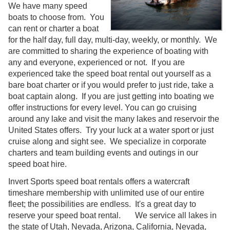
We have many speed
boats to choose from. You
can rent or charter a boat
for the half day, full day, multi-day, weekly, or monthly. We
are committed to sharing the experience of boating with
any and everyone, experienced or not. If you are
experienced take the speed boat rental out yourself as a
bare boat charter or if you would prefer to just ride, take a
boat captain along. If you are just getting into boating we
offer instructions for every level. You can go cruising
around any lake and visit the many lakes and reservoir the
United States offers. Try your luck at a water sport or just
cruise along and sight see. We specialize in corporate
charters and team building events and outings in our
speed boat hire.
Invert Sports speed boat rentals offers a watercraft
timeshare membership with unlimited use of our entire
fleet; the possibilities are endless. It's a great day to
reserve your speed boat rental. We service all lakes in
the state of Utah, Nevada, Arizona, California, Nevada,