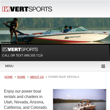
CALL OR TEXT:
888.205.7119
MENU
HOME
HOME
ABOUT US
POWER BOAT RENTALS
Enjoy our power boat
rentals and charters in
Utah, Nevada, Arizona,
California, and Colorado.