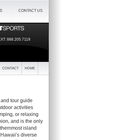
IS
CONTACT US
EXT:
888.205.7119
CONTACT
HOME
, and tour guide
utdoor activities
mping, or relaxing
ion, and is the only
orthernmost island
 Hawaii's diverse