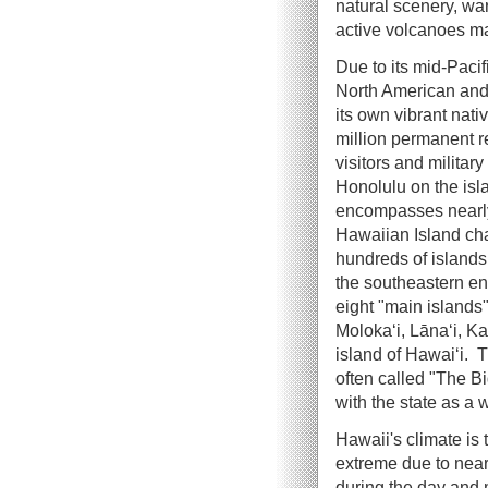
natural scenery, wa
active volcanoes mak
Due to its mid-Paci
North American and
its own vibrant nati
million permanent r
visitors and military
Honolulu on the isl
encompasses nearly 
Hawaiian Island ch
hundreds of islands
the southeastern en
eight "main islands"
Molokaʻi, Lānaʻi, K
island of Hawaiʻi. Th
often called "The Bi
with the state as a 
Hawaii's climate is 
extreme due to near
during the day and 