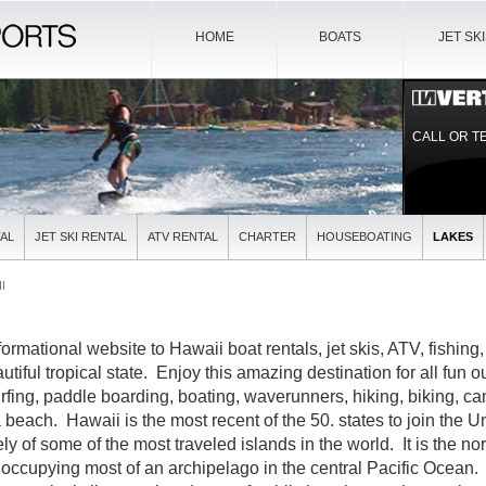
HOME
BOATS
JET SK
CALL OR T
AL
JET SKI RENTAL
ATV RENTAL
CHARTER
HOUSEBOATING
LAKES
I
formational website to Hawaii boat rentals, jet skis, ATV, fishing
utiful tropical state. Enjoy this amazing destination for all fun o
urfing, paddle boarding, boating, waverunners, hiking, biking, ca
beach. Hawaii is the most recent of the 50. states to join the Un
ly of some of the most traveled islands in the world. It is the n
 occupying most of an archipelago in the central Pacific Ocean.