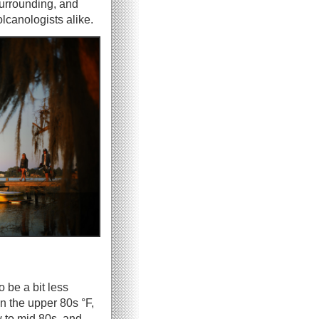
surrounding, and
olcanologists alike.
o be a bit less
n the upper 80s °F,
w to mid 80s, and