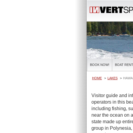
BOOK NOW!
BOAT RENT
HOME
LAKES
HAWAI
Visitor guide and in
operators in this bea
including fishing, s
near the ocean on a 
state made up entire
group in Polynesia,