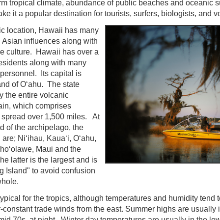
rm tropical climate, abundance of public beaches and oceanic 
e it a popular destination for tourists, surfers, biologists, and v
fic location, Hawaii has many
 Asian influences along with
ve culture. Hawaii has over a
esidents along with many
 personnel. Its capital is
and of Oʻahu. The state
the entire volcanic
ain, which comprises
 spread over 1,500 miles. At
d of the archipelago, the
 are; Niʻihau, Kauaʻi, Oʻahu,
ahoʻolawe, Maui and the
e latter is the largest and is
g Island" to avoid confusion
whole.
typical for the tropics, although temperatures and humidity tend t
-constant trade winds from the east. Summer highs are usually i
mid 70s, at night. Winter day temperatures are usually in the lo