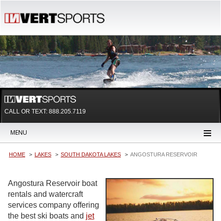
CALL OR TEXT:
888.205.7119
MENU
HOME
LAKES
SOUTH DAKOTA LAKES
ANGOSTURA RESERVOIR
Angostura Reservoir boat
rentals and watercraft
services company offering
the best ski boats and
jet