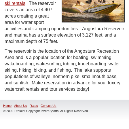
ski rentals
. The reservoir
covers an area of 4,407
acres creating a great
area for water sport
activities and camping opportunities. Angostura Reservoir
and marina has a surface elevation of 3,127 feet, and a
maximum depth of 75 feet.
The reservoir is the location of the Angostura Recreation
Area and is a popular location for boating, swimming,
wakeboarding, wakesurfing, tubing, kneeboarding, water
skiing, hiking, biking, and fishing. The lake supports
populations of walleye, northern pike, smallmouth bass,
and sunfish. Make reservation in advance for your luxury
watercraft rentals and tour services today!
Home
About Us
Rates
Contact Us
© 2002-Present Copyright Invert Sports, All Rights Reserved.