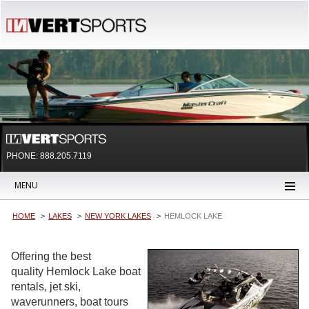
PHONE: 888.205.7119
MENU
HOME
LAKES
NEW YORK LAKES
HEMLOCK LAKE
Offering the best
quality Hemlock Lake boat
rentals, jet ski,
waverunners, boat tours