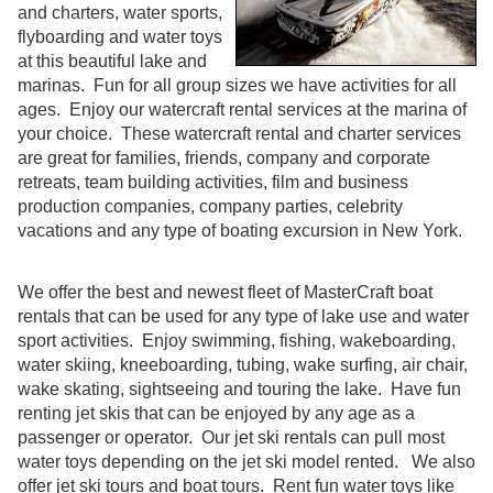
and charters, water sports,
flyboarding and water toys
at this beautiful lake and
marinas. Fun for all group sizes we have activities for all
ages. Enjoy our watercraft rental services at the marina of
your choice. These watercraft rental and charter services
are great for families, friends, company and corporate
retreats, team building activities, film and business
production companies, company parties, celebrity
vacations and any type of boating excursion in New York.
We offer the best and newest fleet of MasterCraft boat
rentals that can be used for any type of lake use and water
sport activities. Enjoy swimming, fishing, wakeboarding,
water skiing, kneeboarding, tubing, wake surfing, air chair,
wake skating, sightseeing and touring the lake. Have fun
renting jet skis that can be enjoyed by any age as a
passenger or operator. Our jet ski rentals can pull most
water toys depending on the jet ski model rented. We also
offer jet ski tours and boat tours. Rent fun water toys like