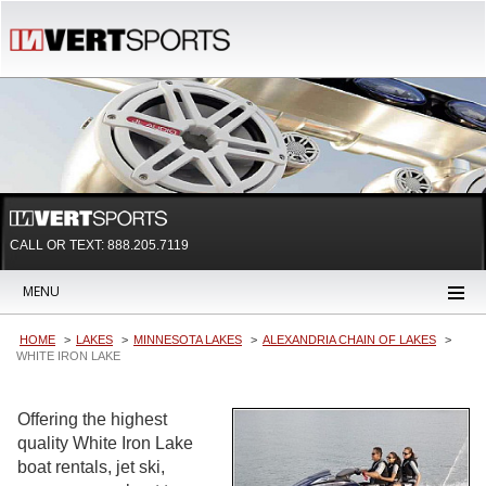
CALL OR TEXT:
888.205.7119
MENU
HOME
LAKES
MINNESOTA LAKES
ALEXANDRIA CHAIN OF LAKES
WHITE IRON LAKE
Offering the highest
quality White Iron Lake
boat rentals, jet ski,