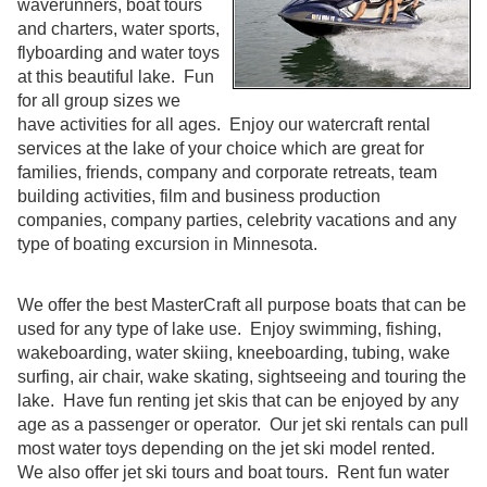
waverunners, boat tours
and charters, water sports,
flyboarding and water toys
at this beautiful lake. Fun
for all group sizes we
have activities for all ages. Enjoy our watercraft rental
services at the lake of your choice which are great for
families, friends, company and corporate retreats, team
building activities, film and business production
companies, company parties, celebrity vacations and any
type of boating excursion in Minnesota.
We offer the best MasterCraft all purpose boats that can be
used for any type of lake use. Enjoy swimming, fishing,
wakeboarding, water skiing, kneeboarding, tubing, wake
surfing, air chair, wake skating, sightseeing and touring the
lake. Have fun renting jet skis that can be enjoyed by any
age as a passenger or operator. Our jet ski rentals can pull
most water toys depending on the jet ski model rented.
We also offer jet ski tours and boat tours. Rent fun water