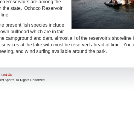
oco Reservoirs are among the
n the state. Ochoco Reservoir
eline.
he present fish species include
rown bullhead which are in fair
he campground and dam, almost all of the reservoir's shoreline i
t services at the lake with must be reserved ahead of time. You 
tseeing, and wind surfing available around the park.
ntact Us
rt Sports, All Rights Reserved.