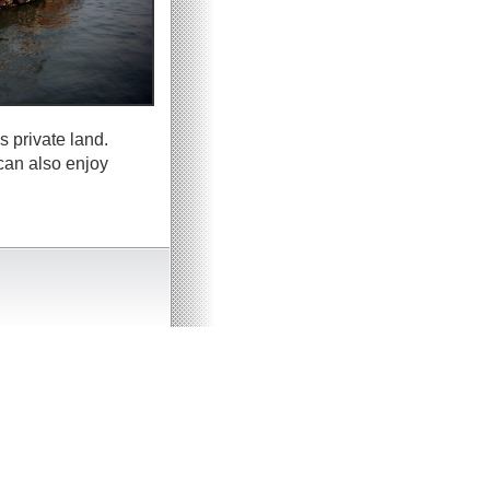
s private land.
can also enjoy