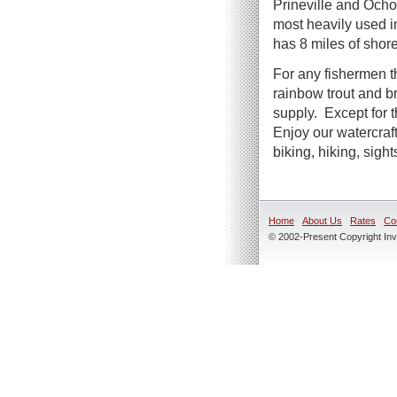
Prineville and Och
most heavily used i
has 8 miles of shor
For any fishermen t
rainbow trout and b
supply. Except for t
Enjoy our watercraf
biking, hiking, sigh
Home
About Us
Rates
Co
© 2002-Present Copyright Inve