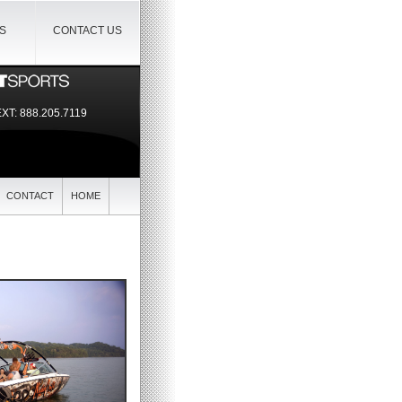
IS
CONTACT US
EXT:
888.205.7119
CONTACT
HOME