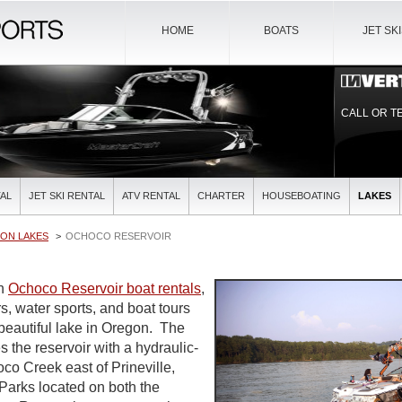
HOME
BOATS
JET SK
CALL OR T
AL
JET SKI RENTAL
ATV RENTAL
CHARTER
HOUSEBOATING
LAKES
ON LAKES
OCHOCO RESERVOIR
in
Ochoco Reservoir boat rentals
,
s, water sports, and boat tours
 beautiful lake in Oregon. The
the reservoir with a hydraulic-
hoco Creek east of Prineville,
Parks located on both the