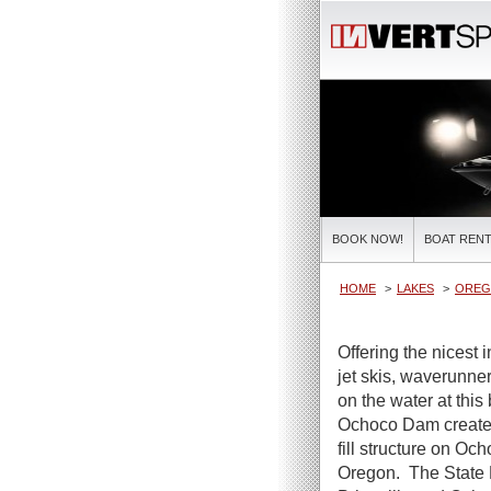
BOOK NOW!
BOAT RENT
HOME
LAKES
OREG
Offering the nicest 
jet skis, waverunner
on the water at this
Ochoco Dam creates 
fill structure on Oc
Oregon. The State 