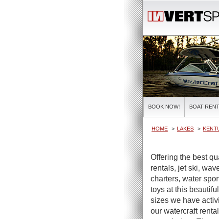
BOOK NOW!
BOAT RENT
HOME
LAKES
KENT
Offering the best qu
rentals, jet ski, wa
charters, water spor
toys at this beautifu
sizes we have activi
our watercraft renta