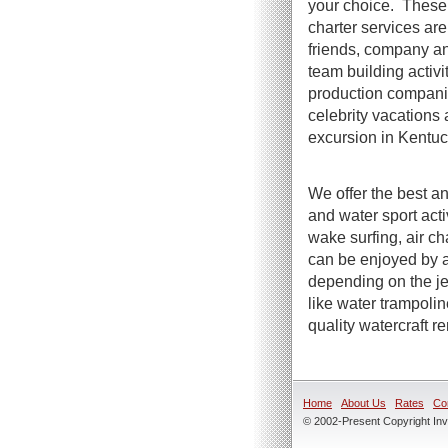
your choice. These 
charter services are 
friends, company an
team building activi
production compani
celebrity vacations 
excursion in Kentuc
We offer the best an
and water sport act
wake surfing, air ch
can be enjoyed by a
depending on the jet
like water trampoli
quality watercraft r
Home
About Us
Rates
Co
© 2002-Present Copyright Inve