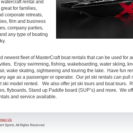
watercraft rental and
great for families,
d corporate retreats,
ties, film and business
es, company parties,
and any type of boating
ky.
d newest fleet of MasterCraft boat rentals that can be used for a
ivities. Enjoy swimming, fishing, wakeboarding, water skiing, k
air, wake skating, sightseeing and touring the lake. Have fun rent
ny age as a passenger or operator. Our jet ski rentals can pull 
 ski model rented. We also offer jet ski tours and boat tours. R
nes, flyboards, Stand up Paddle board (SUP’s) and more. We off
entals and service available.
ntact Us
rt Sports, All Rights Reserved.