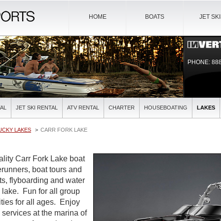
HOME
BOATS
JET SK
PHONE: 888
AL
JET SKI RENTAL
ATV RENTAL
CHARTER
HOUSEBOATING
LAKES
UCKY LAKES
CARR FORK LAKE
ality Carr Fork Lake boat
verunners, boat tours and
ts, flyboarding and water
l lake. Fun for all group
ties for all ages. Enjoy
l services at the marina of