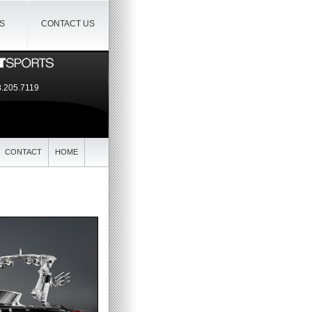
IS
CONTACT US
.205.7119
CONTACT
HOME