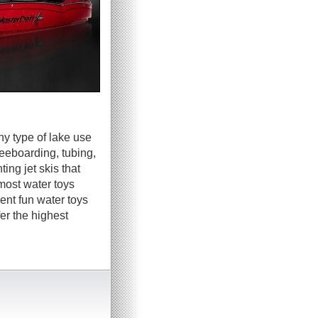
ny type of lake use
neeboarding, tubing,
ing jet skis that
most water toys
ent fun water toys
er the highest