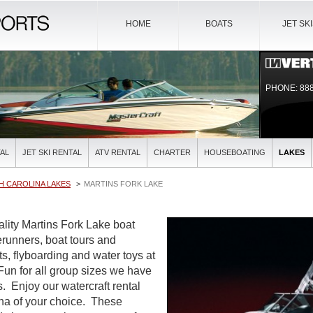
HOME
BOATS
JET SK
PHONE: 888
AL
JET SKI RENTAL
ATV RENTAL
CHARTER
HOUSEBOATING
LAKES
H CAROLINA LAKES
MARTINS FORK LAKE
ality Martins Fork Lake boat
verunners, boat tours and
ts, flyboarding and water toys at
 Fun for all group sizes we have
es. Enjoy our watercraft rental
ina of your choice. These