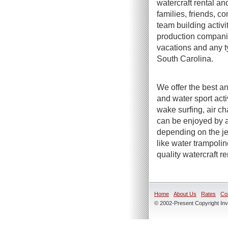
watercraft rental an
families, friends, c
team building activi
production companie
vacations and any t
South Carolina.
We offer the best an
and water sport act
wake surfing, air ch
can be enjoyed by a
depending on the jet
like water trampoli
quality watercraft r
Home
About Us
Rates
Co
© 2002-Present Copyright Inve