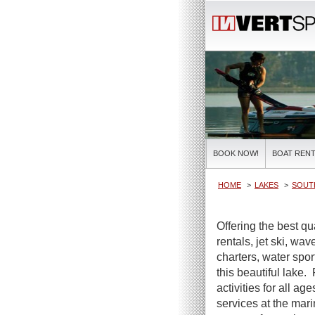
BOOK NOW!
BOAT RENT
HOME
LAKES
SOUT
Offering the best qu
rentals, jet ski, wa
charters, water spor
this beautiful lake.
activities for all ag
services at the mar