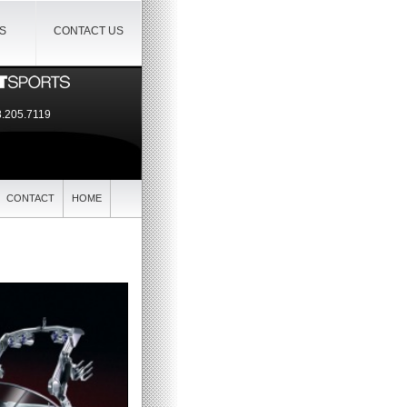
IS
CONTACT US
.205.7119
CONTACT
HOME