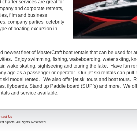
d charter services are great for
ompany and corporate retreats,
ties, film and business
s, company parties, celebrity
ype of boating excursion in
d newest fleet of MasterCraft boat rentals that can be used for a
ivities. Enjoy swimming, fishing, wakeboarding, water skiing, k
air, wake skating, sightseeing and touring the lake. Have fun rent
ny age as a passenger or operator. Our jet ski rentals can pull 
 ski model rented. We also offer jet ski tours and boat tours. R
nes, flyboards, Stand up Paddle board (SUP’s) and more. We off
entals and service available.
ntact Us
rt Sports, All Rights Reserved.