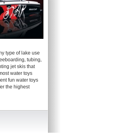
ny type of lake use
neeboarding, tubing,
ing jet skis that
most water toys
ent fun water toys
er the highest