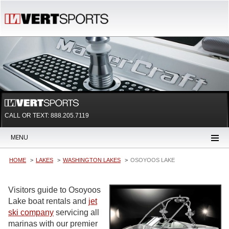
CALL OR TEXT:
888.205.7119
MENU
HOME
LAKES
WASHINGTON LAKES
OSOYOOS LAKE
Visitors guide to Osoyoos
Lake boat rentals and
jet
ski company
servicing all
marinas with our premier