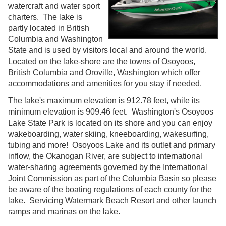
watercraft and water sport
charters. The lake is
partly located in British
Columbia and Washington
State and is used by visitors local and around the world.
Located on the lake-shore are the towns of Osoyoos,
British Columbia and Oroville, Washington which offer
accommodations and amenities for you stay if needed.
The lake's maximum elevation is 912.78 feet, while its
minimum elevation is 909.46 feet. Washington's Osoyoos
Lake State Park is located on its shore and you can enjoy
wakeboarding, water skiing, kneeboarding, wakesurfing,
tubing and more! Osoyoos Lake and its outlet and primary
inflow, the Okanogan River, are subject to international
water-sharing agreements governed by the International
Joint Commission as part of the Columbia Basin so please
be aware of the boating regulations of each county for the
lake. Servicing Watermark Beach Resort and other launch
ramps and marinas on the lake.