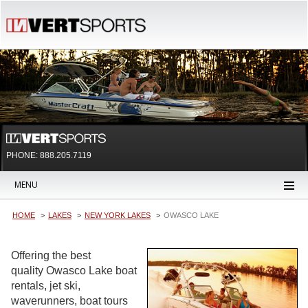
PHONE: 888.205.7119
MENU
HOME
LAKES
NEW YORK LAKES
OWASCO LAKE
Offering the best
quality Owasco Lake boat
rentals, jet ski,
waverunners, boat tours