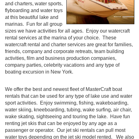
and charters, water sports,
flyboarding and water toys
at this beautiful lake and
marinas. Fun for all group
sizes we have activities for all ages. Enjoy our watercraft
rental services at the marina of your choice. These
watercraft rental and charter services are great for families,
friends, company and corporate retreats, team building
activities, film and business production companies,
company parties, celebrity vacations and any type of
boating excursion in New York.
We offer the best and newest fleet of MasterCraft boat
rentals that can be used for any type of lake use and water
sport activities. Enjoy swimming, fishing, wakeboarding,
water skiing, kneeboarding, tubing, wake surfing, air chair,
wake skating, sightseeing and touring the lake. Have fun
renting jet skis that can be enjoyed by any age as a
passenger or operator. Our jet ski rentals can pull most
water toys depending on the jet ski model rented. We also