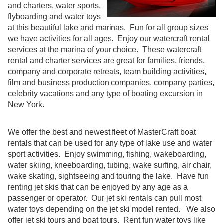
and charters, water sports,
flyboarding and water toys
at this beautiful lake and marinas. Fun for all group sizes
we have activities for all ages. Enjoy our watercraft rental
services at the marina of your choice. These watercraft
rental and charter services are great for families, friends,
company and corporate retreats, team building activities,
film and business production companies, company parties,
celebrity vacations and any type of boating excursion in
New York.
We offer the best and newest fleet of MasterCraft boat
rentals that can be used for any type of lake use and water
sport activities. Enjoy swimming, fishing, wakeboarding,
water skiing, kneeboarding, tubing, wake surfing, air chair,
wake skating, sightseeing and touring the lake. Have fun
renting jet skis that can be enjoyed by any age as a
passenger or operator. Our jet ski rentals can pull most
water toys depending on the jet ski model rented. We also
offer jet ski tours and boat tours. Rent fun water toys like