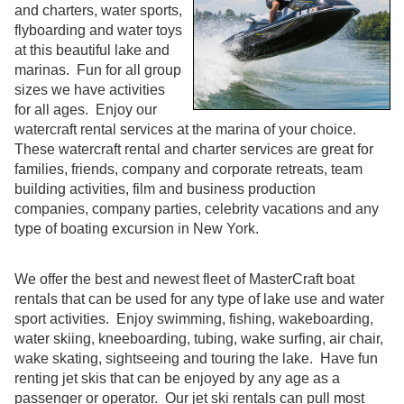
and charters, water sports,
flyboarding and water toys
at this beautiful lake and
marinas. Fun for all group
sizes we have activities
for all ages. Enjoy our
watercraft rental services at the marina of your choice.
These watercraft rental and charter services are great for
families, friends, company and corporate retreats, team
building activities, film and business production
companies, company parties, celebrity vacations and any
type of boating excursion in New York.
We offer the best and newest fleet of MasterCraft boat
rentals that can be used for any type of lake use and water
sport activities. Enjoy swimming, fishing, wakeboarding,
water skiing, kneeboarding, tubing, wake surfing, air chair,
wake skating, sightseeing and touring the lake. Have fun
renting jet skis that can be enjoyed by any age as a
passenger or operator. Our jet ski rentals can pull most