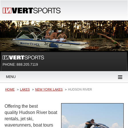
PHONE: 888.205.7119
MENU
HOME
LAKES
NEW YORK LAKES
HUDSON RIVER
Offering the best
quality Hudson River boat
rentals, jet ski,
waverunners, boat tours