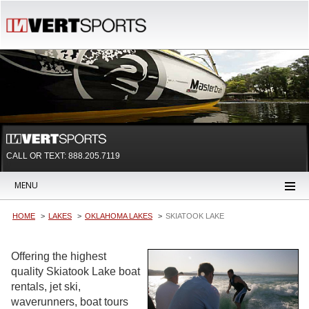
CALL OR TEXT:
888.205.7119
MENU
HOME
LAKES
OKLAHOMA LAKES
SKIATOOK LAKE
Offering the highest
quality Skiatook Lake boat
rentals, jet ski,
waverunners, boat tours