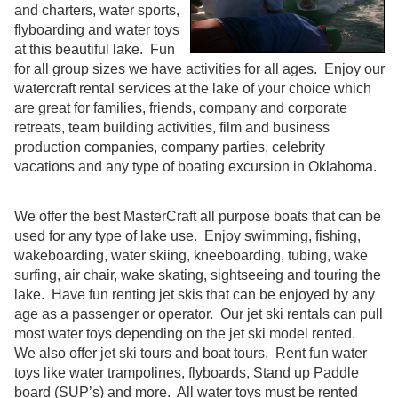
and charters, water sports,
flyboarding and water toys
at this beautiful lake. Fun
for all group sizes we have activities for all ages. Enjoy our
watercraft rental services at the lake of your choice which
are great for families, friends, company and corporate
retreats, team building activities, film and business
production companies, company parties, celebrity
vacations and any type of boating excursion in Oklahoma.
We offer the best MasterCraft all purpose boats that can be
used for any type of lake use. Enjoy swimming, fishing,
wakeboarding, water skiing, kneeboarding, tubing, wake
surfing, air chair, wake skating, sightseeing and touring the
lake. Have fun renting jet skis that can be enjoyed by any
age as a passenger or operator. Our jet ski rentals can pull
most water toys depending on the jet ski model rented.
We also offer jet ski tours and boat tours. Rent fun water
toys like water trampolines, flyboards, Stand up Paddle
board (SUP’s) and more. All water toys must be rented