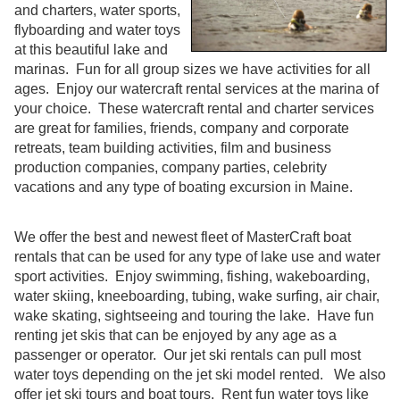
and charters, water sports,
flyboarding and water toys
at this beautiful lake and
marinas. Fun for all group sizes we have activities for all
ages. Enjoy our watercraft rental services at the marina of
your choice. These watercraft rental and charter services
are great for families, friends, company and corporate
retreats, team building activities, film and business
production companies, company parties, celebrity
vacations and any type of boating excursion in Maine.
We offer the best and newest fleet of MasterCraft boat
rentals that can be used for any type of lake use and water
sport activities. Enjoy swimming, fishing, wakeboarding,
water skiing, kneeboarding, tubing, wake surfing, air chair,
wake skating, sightseeing and touring the lake. Have fun
renting jet skis that can be enjoyed by any age as a
passenger or operator. Our jet ski rentals can pull most
water toys depending on the jet ski model rented. We also
offer jet ski tours and boat tours. Rent fun water toys like