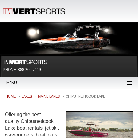
PHONE: 888.205.7119
MENU
HOME
LAKES
MAINE LAKES
CHIPUTNETICOOK LAKE
Offering the best
quality Chiputneticook
Lake boat rentals, jet ski,
waverunners, boat tours