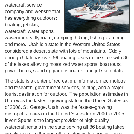
watercraft service
company and website that
has everything outdoors;
boating, jet skis,
watercraft, water sports,
waverunners, flyboard, camping, hiking, fishing, camping
and more. Utah is a state in the Western United States
considered a desert state with lots of mountains. Oddly
enough Utah has over 99 boating lakes in the state with 36
of the lakes allowing motorized water sports, boat tours,
power boats, stand up paddle boards, and jet ski rentals.
The state is a center of recreation, information technology
and research, government services, mining, and a major
tourist destination for outdoor. The population estimates in
Utah was the fastest–growing state in the United States as
of 2008. St. George, Utah, was the fastest–growing
metropolitan area in the United States from 2000 to 2005.
Invert Sports is the largest provider of high quality
watercraft rentals in the state serving all 36 boating lakes;
we also service thirteen other states with other locations