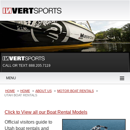
CALL OR TEXT:
888.205.7119
MENU
HOME
HOME
ABOUT US
MOTOR BOAT RENTALS
UTAH BOAT RENTALS
Click to View all our Boat Rental Models
Official visitors guide to
Utah boat rentals and