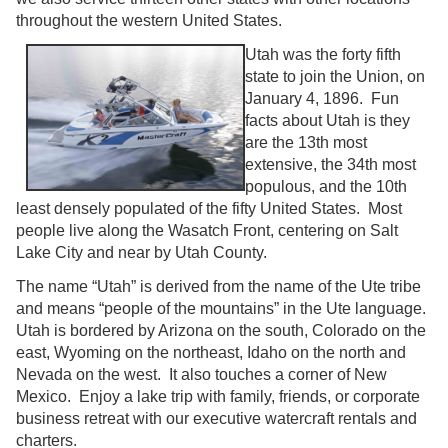
throughout the western United States.
Utah was the forty fifth
state to join the Union, on
January 4, 1896. Fun
facts about Utah is they
are the 13th most
extensive, the 34th most
populous, and the 10th
least densely populated of the fifty United States. Most
people live along the Wasatch Front, centering on Salt
Lake City and near by Utah County.
The name “Utah” is derived from the name of the Ute tribe
and means “people of the mountains” in the Ute language.
Utah is bordered by Arizona on the south, Colorado on the
east, Wyoming on the northeast, Idaho on the north and
Nevada on the west. It also touches a corner of New
Mexico. Enjoy a lake trip with family, friends, or corporate
business retreat with our executive watercraft rentals and
charters.