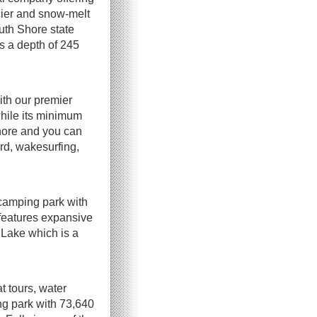
acier and snow-melt
outh Shore state
s a depth of 245
ith our premier
while its minimum
shore and you can
rd, wakesurfing,
 camping park with
 features expansive
 Lake which is a
t tours, water
ng park with 73,640