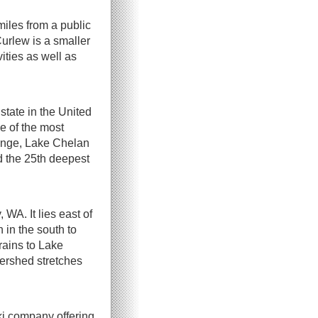
miles from a public
Curlew is a smaller
ities as well as
tate in the United
ne of the most
ange, Lake Chelan
d the 25th deepest
WA. It lies east of
in the south to
rains to Lake
rshed stretches
ki company offering