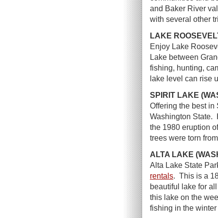
and Baker River val
with several other tr
LAKE ROOSEVEL
Enjoy Lake Rooseve
Lake between Grand
fishing, hunting, c
lake level can rise 
SPIRIT LAKE (W
Offering the best in
Washington State. H
the 1980 eruption o
trees were torn from
ALTA LAKE (WAS
Alta Lake State Park
rentals
. This is a 
beautiful lake for a
this lake on the we
fishing in the winter