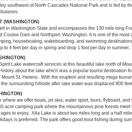
ley southwest of North Cascades National Park and is fed by t
ibutaries.
T (WASHINGTON)
lt in Washington State and encompasses the 130 mile long Fra
 Coulee Dam and Northport, Washington. It is one of the most 
amping, houseboating, wakeboarding, and swimming destinations 
up to 4 feet per day in spring and drop 1 foot per day in summer.
ASHINGTON)
 Spirit Lake watercraft services at this beautiful lake north of Mou
istory about the lake which was a popular tourist destination fo
f Mount St. Helens. With the eruption and resulting mega tsuna
 the surrounding hillside after lake water was displaced 800 feet 
HINGTON)
 where we offer boats, jet skis, water sport, tours, flyboard, and
180-acre camping park where the mountainous pine forests meet t
ll ages to enjoy. Alta Lake is about two miles long and a half mile
ekdays is preferred. The park offers good trout fishing during s