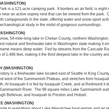
WASHINGTON)
rk is a 121-acre camping park. It borders an air field, is eight 
so near an active osprey nest that can be viewed from the park. 
th campgrounds in the state, offering water-and snow-sport activ
 archaeological study in the midst of gorgeous surroundings.
WASHINGTON)
rrow, 54-mile-long lake in Chelan County, northern Washington s
rgest natural and freshwater lake in Washington state making it o
 name means deep water. Fed by streams from the Cascade R
f 1,486 feet, making it the third deepest lake in the country an
H (WASHINGTON)
ry is a freshwater lake located east of Seattle in King County, 
d west of the Sammamish Plateau, and stretches from Issaquah 
h. At Issaquah it is fed by Issaquah Creek, and at Redmond it d
e Sammamish River. The 98 square miles Lake Sammamish wate
gh Bellevue, and Issaquah to Preston and Hobart.
E (WASHINGTON)
site to everything about Lake Wenatchee boat rentals and jet s