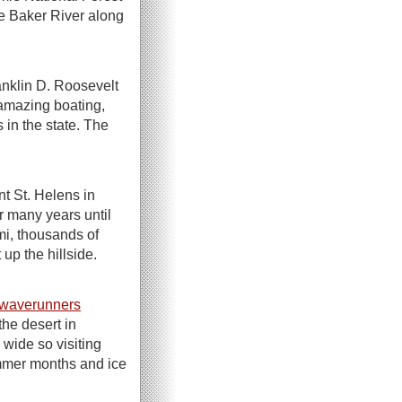
he Baker River along
nklin D. Roosevelt
amazing boating,
in the state. The
nt St. Helens in
r many years until
mi, thousands of
up the hillside.
waverunners
he desert in
 wide so visiting
ummer months and ice