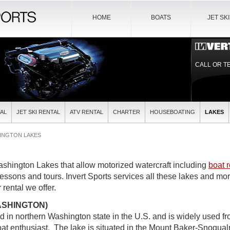
HOME
BOATS
JET SK
CALL OR T
AL
JET SKI RENTAL
ATV RENTAL
CHARTER
HOUSEBOATING
LAKES
INGTON LAKES
ashington Lakes that allow motorized watercraft including
boat r
lessons and tours. Invert Sports services all these lakes and mo
 rental we offer.
ASHINGTON)
ed in northern Washington state in the U.S. and is widely used f
t enthusiast. The lake is situated in the Mount Baker-Snoqual