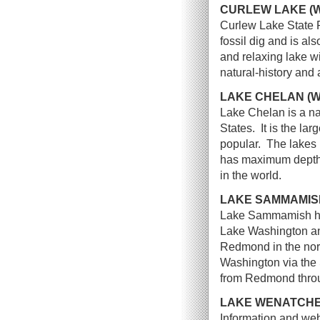
CURLEW LAKE (
Curlew Lake State Pa
fossil dig and is al
and relaxing lake wi
natural-history and
LAKE CHELAN (
Lake Chelan is a na
States. It is the la
popular. The lakes
has maximum depth o
in the world.
LAKE SAMMAMIS
Lake Sammamish histo
Lake Washington an
Redmond in the nort
Washington via th
from Redmond throu
LAKE WENATCHE
Information and web