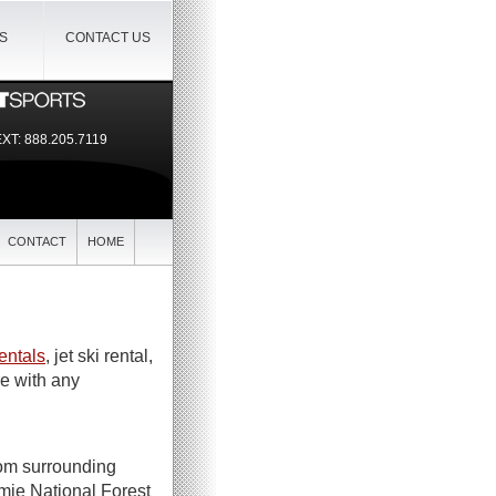
IS
CONTACT US
EXT:
888.205.7119
CONTACT
HOME
entals
, jet ski rental,
re with any
rom surrounding
mie National Forest