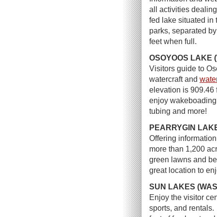
all activities deali
fed lake situated in
parks, separated by
feet when full.
OSOYOOS LAKE 
Visitors guide to O
watercraft and
water
elevation is 909.46
enjoy wakeboading, 
tubing and more!
PEARRYGIN LAKE
Offering informatio
more than 1,200 acr
green lawns and bea
great location to en
SUN LAKES (WAS
Enjoy the visitor ce
sports, and rentals