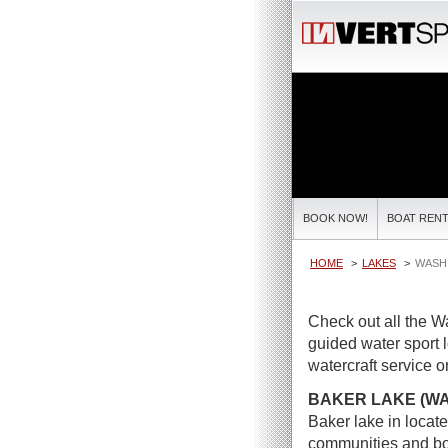
BOOK NOW!
BOAT RENT
HOME
LAKES
WASH
Check out all the W
guided water sport 
watercraft service or
BAKER LAKE (W
Baker lake in locat
communities and boa