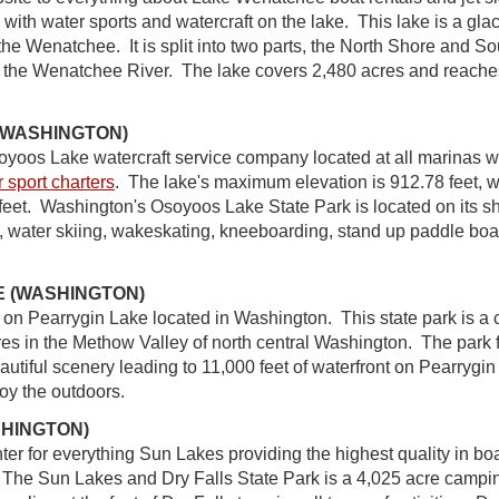
ng with water sports and watercraft on the lake. This lake is a gl
 the Wenatchee. It is split into two parts, the North Shore and S
 the Wenatchee River. The lake covers 2,480 acres and reache
(WASHINGTON)
soyoos Lake watercraft service company located at all marinas w
 sport charters
. The lake's maximum elevation is 912.78 feet, 
 feet. Washington's Osoyoos Lake State Park is located on its 
water skiing, wakeskating, kneeboarding, stand up paddle boa
 (WASHINGTON)
n on Pearrygin Lake located in Washington. This state park is a
es in the Methow Valley of north central Washington. The park
utiful scenery leading to 11,000 feet of waterfront on Pearrygin
joy the outdoors.
HINGTON)
nter for everything Sun Lakes providing the highest quality in boa
. The Sun Lakes and Dry Falls State Park is a 4,025 acre campi