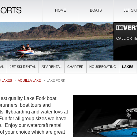
HOME
BOATS
JET SK
CALL OR T
AL
JET SKI RENTAL
ATV RENTAL
CHARTER
HOUSEBOATING
LAKES
 LAKES
AQUILLA LAKE
LAKE FORK
est quality Lake Fork boat
verunners, boat tours and
ts, flyboarding and water toys at
 Fun for all group sizes we have
es. Enjoy our watercraft rental
 of your choice which are great