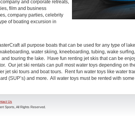
s, company and corporate retreats,
ties, film and business
s, company parties, celebrity
ype of boating excursion in
sterCraft all purpose boats that can be used for any type of lak
wakeboarding, water skiing, kneeboarding, tubing, wake surfing,
 and touring the lake. Have fun renting jet skis that can be enj
r. Our jet ski rentals can pull most water toys depending on the
r jet ski tours and boat tours. Rent fun water toys like water tr
rd (SUP’s) and more. All water toys must be rented with some t
ntact Us
rt Sports, All Rights Reserved.