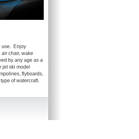
e use. Enjoy
 air chair, wake
oyed by any age as a
 jet ski model
ampolines, flyboards,
ype of watercraft.