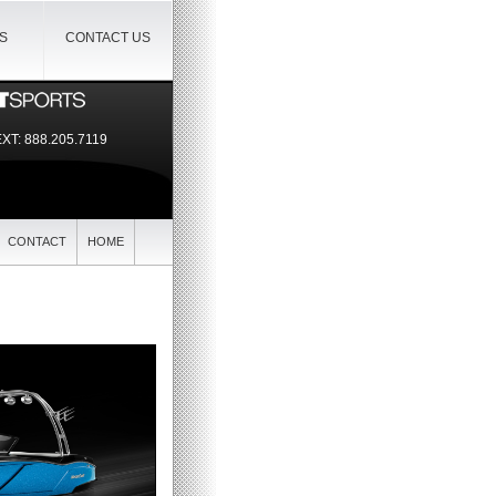
IS
CONTACT US
EXT:
888.205.7119
CONTACT
HOME