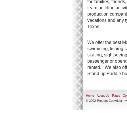
for families, friend
team building activi
production companie
vacations and any t
Texas.
We offer the best Ma
swimming, fishing, 
skating, sightseeing
passenger or operato
rented. We also offe
Stand up Paddle boa
Home
About Us
Rates
Co
© 2002-Present Copyright Inve