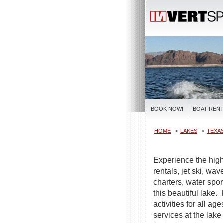
BOOK NOW!
BOAT RENT
HOME
LAKES
TEXAS
Experience the high
rentals, jet ski, wa
charters, water spor
this beautiful lake.
activities for all ag
services at the lake