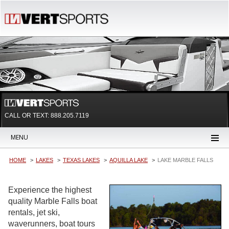
CALL OR TEXT:
888.205.7119
MENU
HOME
LAKES
TEXAS LAKES
AQUILLA LAKE
LAKE MARBLE FALLS
Experience the highest
quality Marble Falls boat
rentals, jet ski,
waverunners, boat tours