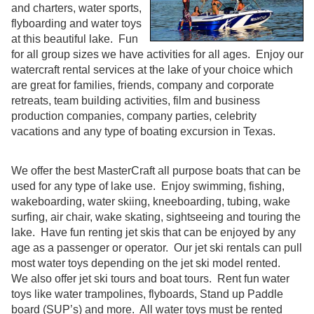
and charters, water sports,
flyboarding and water toys
at this beautiful lake. Fun
for all group sizes we have activities for all ages. Enjoy our
watercraft rental services at the lake of your choice which
are great for families, friends, company and corporate
retreats, team building activities, film and business
production companies, company parties, celebrity
vacations and any type of boating excursion in Texas.
We offer the best MasterCraft all purpose boats that can be
used for any type of lake use. Enjoy swimming, fishing,
wakeboarding, water skiing, kneeboarding, tubing, wake
surfing, air chair, wake skating, sightseeing and touring the
lake. Have fun renting jet skis that can be enjoyed by any
age as a passenger or operator. Our jet ski rentals can pull
most water toys depending on the jet ski model rented.
We also offer jet ski tours and boat tours. Rent fun water
toys like water trampolines, flyboards, Stand up Paddle
board (SUP’s) and more. All water toys must be rented