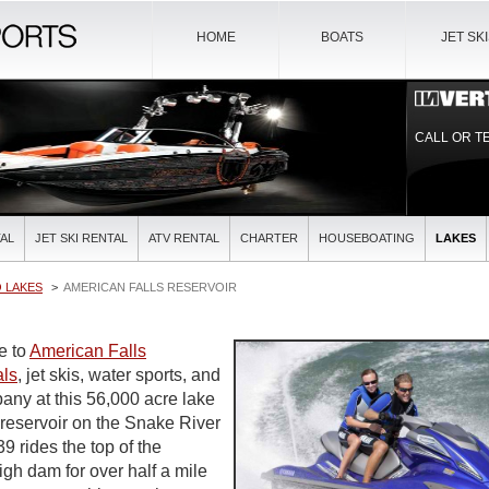
HOME
BOATS
JET SK
CALL OR T
AL
JET SKI RENTAL
ATV RENTAL
CHARTER
HOUSEBOATING
LAKES
 LAKES
AMERICAN FALLS RESERVOIR
de to
American Falls
als
, jet skis, water sports, and
pany at this 56,000 acre lake
 reservoir on the Snake River
9 rides the top of the
high dam for over half a mile