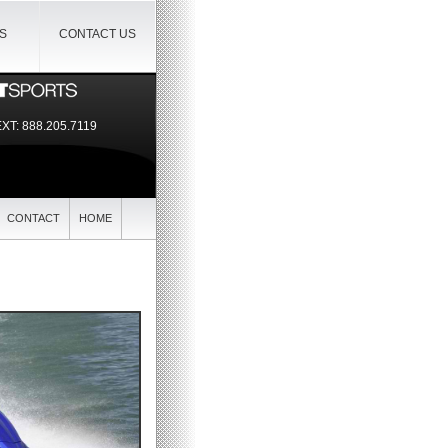
IS
CONTACT US
EXT:
888.205.7119
CONTACT
HOME