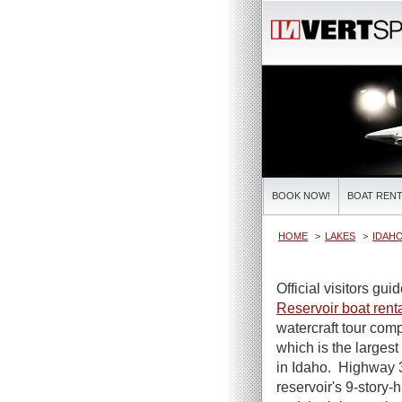
BOOK NOW!
BOAT RENT
HOME
LAKES
IDAHO
Official visitors gui
Reservoir boat rent
watercraft tour com
which is the largest
in Idaho. Highway 3
reservoir's 9-story-