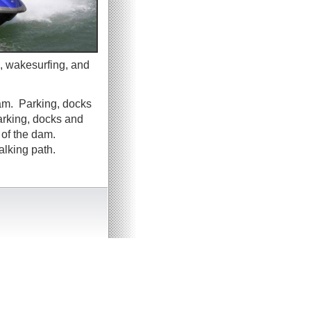
, wakesurfing, and
dam. Parking, docks
arking, docks and
 of the dam.
alking path.