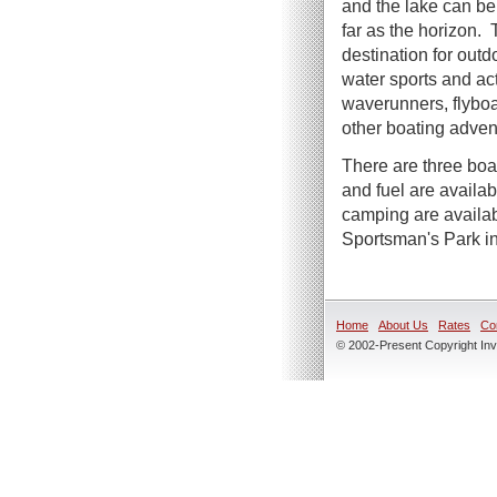
and the lake can be
far as the horizon. T
destination for outd
water sports and act
waverunners, flyboa
other boating adven
There are three boa
and fuel are availa
camping are availab
Sportsman's Park i
Home
About Us
Rates
Co
© 2002-Present Copyright Inve