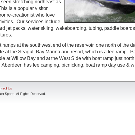
 seen stretching northeast as
his is a popular visitor
oor re-creationist who love
ivities. Our services include
rd jet packs, water skiing, wakeboarding, tubing, paddle boards
tures.
t ramps at the southwest end of the reservoir, one north of the 
ble at the Seagull Bay Marina and resort, which is a fee ramp. P
le at Willow Bay and at the West Side with boat ramp just north
n Aberdeen has fee camping, picnicking, boat ramp day use & w
ntact Us
rt Sports, All Rights Reserved.