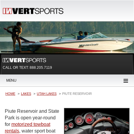
CALL OR TEXT:
888.205.7119
MENU
HOME
LAKES
UTAH LAKES
PIUTE RESERVOIR
Piute Reservoir and State
Park is open year-round
for
motorized towboat
rentals
, water sport boat