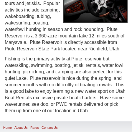
tours and jet skis. Popular
activities include camping,
wakeboarding, tubing,
wakesurfing, boating,
waterfowl hunting in season and rock hounding. Piute
Reservoir is a 3,360-acre mountain lake 12 miles south of
Marysvale. Piute Reservoir is directly accessible from
Piute Reservoir State Park located near Richfield, Utah.
Fishing is the primary activity at Piute reservoir but
waterskiing, swimming, boating, jet ski rentals, water fowl
hunting, picnicking, and camping are also perfect for this
quiet Lake. Piute reservoir is nice during the spring, and
summer months with no difficultly of boating crowds. This
is a good lake to enjoy learning a new water sport on Utah
Boat Rentals exclusive private boat charters. Have some
waverunner, sea doo, or PWC rentals delivered or pick
them up from one of our location in Utah.
Home
About Us
Rates
Contact Us