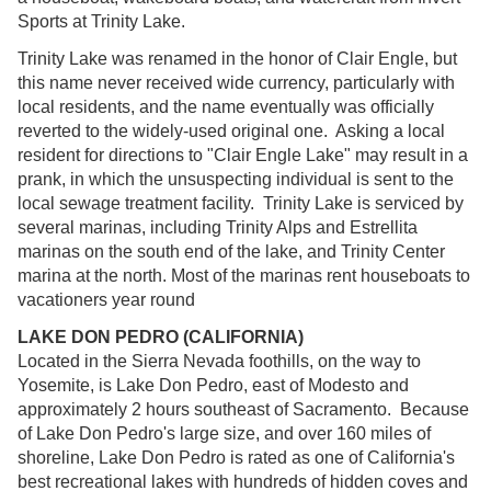
Sports at Trinity Lake.
Trinity Lake was renamed in the honor of Clair Engle, but
this name never received wide currency, particularly with
local residents, and the name eventually was officially
reverted to the widely-used original one. Asking a local
resident for directions to "Clair Engle Lake" may result in a
prank, in which the unsuspecting individual is sent to the
local sewage treatment facility. Trinity Lake is serviced by
several marinas, including Trinity Alps and Estrellita
marinas on the south end of the lake, and Trinity Center
marina at the north. Most of the marinas rent houseboats to
vacationers year round
LAKE DON PEDRO (CALIFORNIA)
Located in the Sierra Nevada foothills, on the way to
Yosemite, is Lake Don Pedro, east of Modesto and
approximately 2 hours southeast of Sacramento. Because
of Lake Don Pedro's large size, and over 160 miles of
shoreline, Lake Don Pedro is rated as one of California's
best recreational lakes with hundreds of hidden coves and