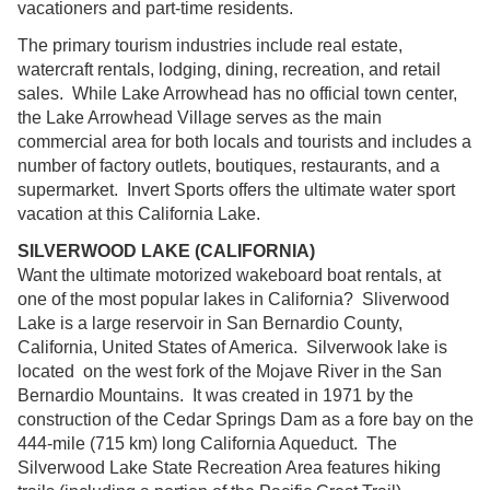
vacationers and part-time residents.
The primary tourism industries include real estate,
watercraft rentals, lodging, dining, recreation, and retail
sales. While Lake Arrowhead has no official town center,
the Lake Arrowhead Village serves as the main
commercial area for both locals and tourists and includes a
number of factory outlets, boutiques, restaurants, and a
supermarket. Invert Sports offers the ultimate water sport
vacation at this California Lake.
SILVERWOOD LAKE (CALIFORNIA)
Want the ultimate motorized wakeboard boat rentals, at
one of the most popular lakes in California? Sliverwood
Lake is a large reservoir in San Bernardio County,
California, United States of America. Silverwook lake is
located on the west fork of the Mojave River in the San
Bernardio Mountains. It was created in 1971 by the
construction of the Cedar Springs Dam as a fore bay on the
444-mile (715 km) long California Aqueduct. The
Silverwood Lake State Recreation Area features hiking