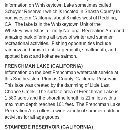
Information on Whiskeytown Lake sometimes called
Schuyler Reservoir which is located in Shasta County in
northwestern California about 8 miles west of Redding,
CA. The lake is in the Whiskeytown Unit of the
Whiskeytown-Shasta-Trinity National Recreation Area and
amazing park offering all types of winter and summer
recreational activities. Fishing opportunities include
rainbow and brown trout; largemouth, smallmouth, and
spotted bass; and kokanee salmon.
FRENCHMAN LAKE (CALIFORNIA)
Information on the best Frenchman watercraft service at
this Southeastern Plumas County, California Reservoir.
This lake was created by the damming of Little Last
Chance Creek. The surface area of Frenchman Lake is
1,580 acres and the shoreline length is 21 miles with a
maximum depth reaches 101 feet. The Frenchman Lake
Recreation Area offers a wide variety of summer outdoor
activities for all age groups.
STAMPEDE RESERVOIR (CALIFORNIA)