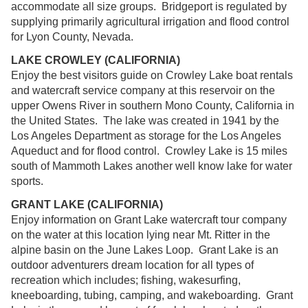
accommodate all size groups. Bridgeport is regulated by
supplying primarily agricultural irrigation and flood control
for Lyon County, Nevada.
LAKE CROWLEY (CALIFORNIA)
Enjoy the best visitors guide on Crowley Lake boat rentals
and watercraft service company at this reservoir on the
upper Owens River in southern Mono County, California in
the United States. The lake was created in 1941 by the
Los Angeles Department as storage for the Los Angeles
Aqueduct and for flood control. Crowley Lake is 15 miles
south of Mammoth Lakes another well know lake for water
sports.
GRANT LAKE (CALIFORNIA)
Enjoy information on Grant Lake watercraft tour company
on the water at this location lying near Mt. Ritter in the
alpine basin on the June Lakes Loop. Grant Lake is an
outdoor adventurers dream location for all types of
recreation which includes; fishing, wakesurfing,
kneeboarding, tubing, camping, and wakeboarding. Grant