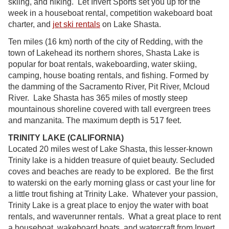
skiing, and hiking. Let Invert Sports set you up for the
week in a houseboat rental, competition wakeboard boat
charter, and
jet ski rentals
on Lake Shasta.
Ten miles (16 km) north of the city of Redding, with the
town of Lakehead its northern shores, Shasta Lake is
popular for boat rentals, wakeboarding, water skiing,
camping, house boating rentals, and fishing. Formed by
the damming of the Sacramento River, Pit River, Mcloud
River. Lake Shasta has 365 miles of mostly steep
mountainous shoreline covered with tall evergreen trees
and manzanita. The maximum depth is 517 feet.
TRINITY LAKE (CALIFORNIA)
Located 20 miles west of Lake Shasta, this lesser-known
Trinity lake is a hidden treasure of quiet beauty. Secluded
coves and beaches are ready to be explored. Be the first
to waterski on the early morning glass or cast your line for
a little trout fishing at Trinity Lake. Whatever your passion,
Trinity Lake is a great place to enjoy the water with boat
rentals, and waverunner rentals. What a great place to rent
a houseboat, wakeboard boats, and watercraft from Invert