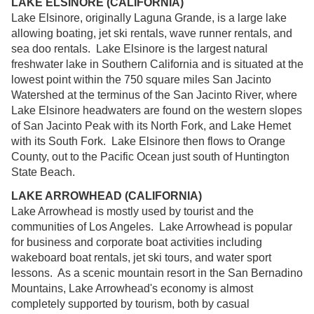
LAKE ELSINORE (CALIFORNIA)
Lake Elsinore, originally Laguna Grande, is a large lake
allowing boating, jet ski rentals, wave runner rentals, and
sea doo rentals. Lake Elsinore is the largest natural
freshwater lake in Southern California and is situated at the
lowest point within the 750 square miles San Jacinto
Watershed at the terminus of the San Jacinto River, where
Lake Elsinore headwaters are found on the western slopes
of San Jacinto Peak with its North Fork, and Lake Hemet
with its South Fork. Lake Elsinore then flows to Orange
County, out to the Pacific Ocean just south of Huntington
State Beach.
LAKE ARROWHEAD (CALIFORNIA)
Lake Arrowhead is mostly used by tourist and the
communities of Los Angeles. Lake Arrowhead is popular
for business and corporate boat activities including
wakeboard boat rentals, jet ski tours, and water sport
lessons. As a scenic mountain resort in the San Bernadino
Mountains, Lake Arrowhead's economy is almost
completely supported by tourism, both by casual