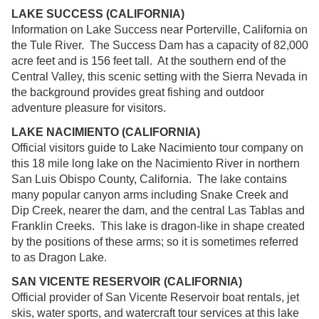
LAKE SUCCESS (CALIFORNIA)
Information on Lake Success near Porterville, California on
the Tule River. The Success Dam has a capacity of 82,000
acre feet and is 156 feet tall. At the southern end of the
Central Valley, this scenic setting with the Sierra Nevada in
the background provides great fishing and outdoor
adventure pleasure for visitors.
LAKE NACIMIENTO (CALIFORNIA)
Official visitors guide to Lake Nacimiento tour company on
this 18 mile long lake on the Nacimiento River in northern
San Luis Obispo County, California. The lake contains
many popular canyon arms including Snake Creek and
Dip Creek, nearer the dam, and the central Las Tablas and
Franklin Creeks. This lake is dragon-like in shape created
by the positions of these arms; so it is sometimes referred
to as Dragon Lake.
SAN VICENTE RESERVOIR (CALIFORNIA)
Official provider of San Vicente Reservoir boat rentals, jet
skis, water sports, and watercraft tour services at this lake