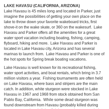
LAKE HAVASU (CALIFORNIA, ARIZONA)
Lake Havasu is 45 miles long and located in Parker, just
imagine the possibilities of getting your own place on the
lake to throw down your favorite wakeboard tricks, first
shove-it on the wake skate, or 360 on the wakesurf. Lake
Havasu and Parker offers all the amenities for a great
water sport vacation including boating, fishing, camping,
flyboard, hiking and more. Lake Havasu and Parker is
located in Lake Havasu city, Arizona and has several
marinas to launch from. Lake Havasu and Parker is one of
the hot spots for Spring break boating vacations.
Lake Havasu is well known for its recreational fishing,
water sport activities, and boat rentals, which bring in 3.7
million visitors a year. Fishing tournaments are often held
on Lake Havasu, where bass and stripers are the main
catch. In addition, white sturgeon were stocked in Lake
Havasu in 1967 and 1968 from stock obtained from San
Pablo Bay, California. While some dead sturgeon was
found downstream from Havasu (probably killed during