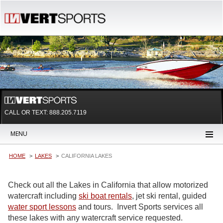
CALL OR TEXT:
888.205.7119
MENU
HOME
LAKES
CALIFORNIA LAKES
Check out all the Lakes in California that allow motorized
watercraft including
ski boat rentals
, jet ski rental, guided
water sport lessons
and tours. Invert Sports services all
these lakes with any watercraft service requested.