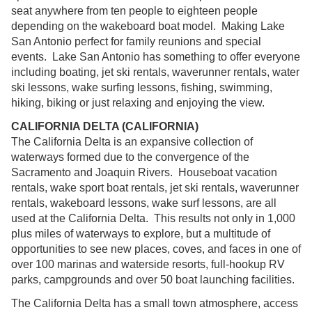
seat anywhere from ten people to eighteen people
depending on the wakeboard boat model. Making Lake
San Antonio perfect for family reunions and special
events. Lake San Antonio has something to offer everyone
including boating, jet ski rentals, waverunner rentals, water
ski lessons, wake surfing lessons, fishing, swimming,
hiking, biking or just relaxing and enjoying the view.
CALIFORNIA DELTA (CALIFORNIA)
The California Delta is an expansive collection of
waterways formed due to the convergence of the
Sacramento and Joaquin Rivers. Houseboat vacation
rentals, wake sport boat rentals, jet ski rentals, waverunner
rentals, wakeboard lessons, wake surf lessons, are all
used at the California Delta. This results not only in 1,000
plus miles of waterways to explore, but a multitude of
opportunities to see new places, coves, and faces in one of
over 100 marinas and waterside resorts, full-hookup RV
parks, campgrounds and over 50 boat launching facilities.
The California Delta has a small town atmosphere, access