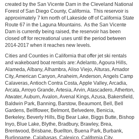
created by the San Vicente Dam in the Cleveland National
Forest of San Diego County, California. This reservoir is
approximately 7 km north of Lakeside off of California State
Route 67 in the Laguna Mountains. As the San Vicente
Dam is currently being raised, the reservoir has been
closed off for recreational uses until the period between
2014-2017 when it reaches new levels.
Cities and Counties in California that offer jet ski rentals
and wakeboard boat rentals are: Adelanto, Agoura Hills,
Alameda, Albany, Alhambra, Aliso Viejo, Alturas, Amador
City, American Canyon, Anaheim, Anderson, Angels Camp
Calaveras, Antioch Contra Costa, Apple Valley, Arcadia,
Arcata, Arroyo Grande, Artesia, Arvin, Atascadero, Atherton,
Atwater, Auburn, Avalon, Avenal Kings, Azusa, Bakersfield,
Baldwin Park, Banning, Barstow, Beaumont, Bell, Bell
Gardens, Bellflower, Belmont, Belvedere, Benicia,
Berkeley, Beverly Hills, Big Bear Lake, Biggs Butte, Bishop
Inyo, Blue Lake, Blythe, Bradbury, Brawley, Brea,
Brentwood, Brisbane, Buellton, Buena Park, Burbank,
Burlingame, Calabasas, Calexico, California City,