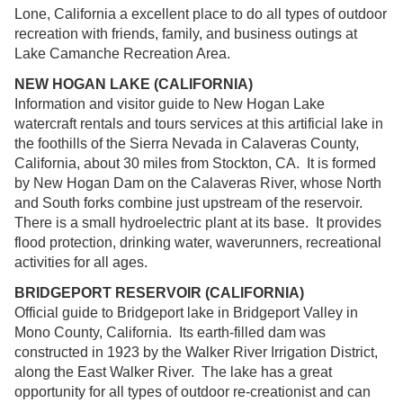
Lone, California a excellent place to do all types of outdoor
recreation with friends, family, and business outings at
Lake Camanche Recreation Area.
NEW HOGAN LAKE (CALIFORNIA)
Information and visitor guide to New Hogan Lake
watercraft rentals and tours services at this artificial lake in
the foothills of the Sierra Nevada in Calaveras County,
California, about 30 miles from Stockton, CA. It is formed
by New Hogan Dam on the Calaveras River, whose North
and South forks combine just upstream of the reservoir.
There is a small hydroelectric plant at its base. It provides
flood protection, drinking water, waverunners, recreational
activities for all ages.
BRIDGEPORT RESERVOIR (CALIFORNIA)
Official guide to Bridgeport lake in Bridgeport Valley in
Mono County, California. Its earth-filled dam was
constructed in 1923 by the Walker River Irrigation District,
along the East Walker River. The lake has a great
opportunity for all types of outdoor re-creationist and can