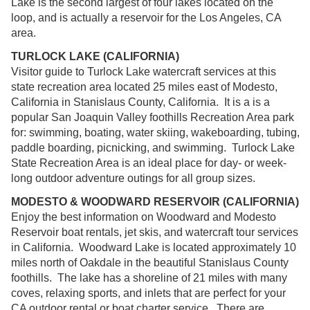
Lake is the second largest of four lakes located on the
loop, and is actually a reservoir for the Los Angeles, CA
area.
TURLOCK LAKE (CALIFORNIA)
Visitor guide to Turlock Lake watercraft services at this
state recreation area located 25 miles east of Modesto,
California in Stanislaus County, California. It is a is a
popular San Joaquin Valley foothills Recreation Area park
for: swimming, boating, water skiing, wakeboarding, tubing,
paddle boarding, picnicking, and swimming. Turlock Lake
State Recreation Area is an ideal place for day- or week-
long outdoor adventure outings for all group sizes.
MODESTO & WOODWARD RESERVOIR (CALIFORNIA)
Enjoy the best information on Woodward and Modesto
Reservoir boat rentals, jet skis, and watercraft tour services
in California. Woodward Lake is located approximately 10
miles north of Oakdale in the beautiful Stanislaus County
foothills. The lake has a shoreline of 21 miles with many
coves, relaxing sports, and inlets that are perfect for your
CA outdoor rental or boat charter service. There are