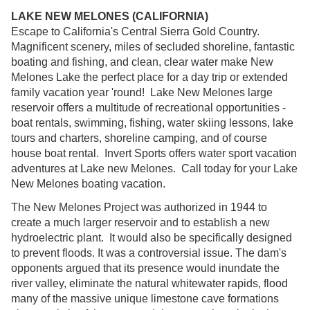
LAKE NEW MELONES (CALIFORNIA)
Escape to California's Central Sierra Gold Country.
Magnificent scenery, miles of secluded shoreline, fantastic
boating and fishing, and clean, clear water make New
Melones Lake the perfect place for a day trip or extended
family vacation year 'round! Lake New Melones large
reservoir offers a multitude of recreational opportunities -
boat rentals, swimming, fishing, water skiing lessons, lake
tours and charters, shoreline camping, and of course
house boat rental. Invert Sports offers water sport vacation
adventures at Lake new Melones. Call today for your Lake
New Melones boating vacation.
The New Melones Project was authorized in 1944 to
create a much larger reservoir and to establish a new
hydroelectric plant. It would also be specifically designed
to prevent floods. It was a controversial issue. The dam's
opponents argued that its presence would inundate the
river valley, eliminate the natural whitewater rapids, flood
many of the massive unique limestone cave formations