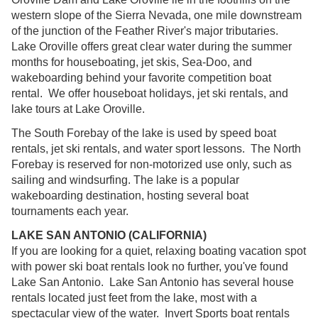
western slope of the Sierra Nevada, one mile downstream
of the junction of the Feather River's major tributaries.
Lake Oroville offers great clear water during the summer
months for houseboating, jet skis, Sea-Doo, and
wakeboarding behind your favorite competition boat
rental. We offer houseboat holidays, jet ski rentals, and
lake tours at Lake Oroville.
The South Forebay of the lake is used by speed boat
rentals, jet ski rentals, and water sport lessons. The North
Forebay is reserved for non-motorized use only, such as
sailing and windsurfing. The lake is a popular
wakeboarding destination, hosting several boat
tournaments each year.
LAKE SAN ANTONIO (CALIFORNIA)
If you are looking for a quiet, relaxing boating vacation spot
with power ski boat rentals look no further, you've found
Lake San Antonio. Lake San Antonio has several house
rentals located just feet from the lake, most with a
spectacular view of the water. Invert Sports boat rentals