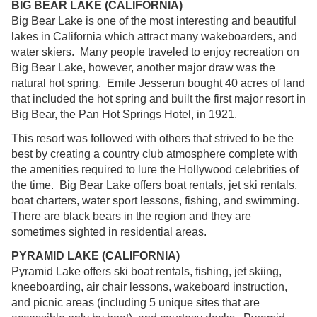
BIG BEAR LAKE (CALIFORNIA)
Big Bear Lake is one of the most interesting and beautiful
lakes in California which attract many wakeboarders, and
water skiers. Many people traveled to enjoy recreation on
Big Bear Lake, however, another major draw was the
natural hot spring. Emile Jesserun bought 40 acres of land
that included the hot spring and built the first major resort in
Big Bear, the Pan Hot Springs Hotel, in 1921.
This resort was followed with others that strived to be the
best by creating a country club atmosphere complete with
the amenities required to lure the Hollywood celebrities of
the time. Big Bear Lake offers boat rentals, jet ski rentals,
boat charters, water sport lessons, fishing, and swimming.
There are black bears in the region and they are
sometimes sighted in residential areas.
PYRAMID LAKE (CALIFORNIA)
Pyramid Lake offers ski boat rentals, fishing, jet skiing,
kneeboarding, air chair lessons, wakeboard instruction,
and picnic areas (including 5 unique sites that are