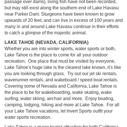
passage over dams), living fish have not been recorded,
but may still exist along the southern end of Lake Havasu
near Parker Dam. Sturgeons have been known to grow
upwards of 20 feet, and can live in excess of 100 years and
many in and around Lake Havasu continue in their efforts
to catch a glimpse of the majestic animal.
LAKE TAHOE (NEVADA, CALIFORNIA)
Whether you are into winter sports, water sports or both,
Lake Tahoe is the place to come for all your outdoor
recreation. One place that must be visited by everyone,
Lake Tahoe's huge lake is the clearest lake known, it's like
you are looking through glass. Try out our jet ski rentals,
waverunner rentals, and wakeboard / speed boat rentals.
Covering some of Nevada and California, Lake Tahoe is
the place to be for wakeboarding, wake skating, wake
surfing, water skiing, airchair and more. Enjoy boating,
camping, lodging, hiking and more at Lake Tahoe. For all
your Lake Tahoe vacations, let Invert Sports outfit your
water sports recreation.
Lake Tahoe is a major tourist attraction for both California