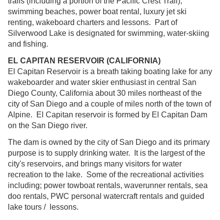
trails (including a portion of the Pacific Crest Trail),
swimming beaches, power boat rental, luxury jet ski
renting, wakeboard charters and lessons. Part of
Silverwood Lake is designated for swimming, water-skiing
and fishing.
EL CAPITAN RESERVOIR (CALIFORNIA)
El Capitan Reservoir is a breath taking boating lake for any
wakeboarder and water skier enthusiast in central San
Diego County, California about 30 miles northeast of the
city of San Diego and a couple of miles north of the town of
Alpine. El Capitan reservoir is formed by El Capitan Dam
on the San Diego river.
The dam is owned by the city of San Diego and its primary
purpose is to supply drinking water. It is the largest of the
city's reservoirs, and brings many visitors for water
recreation to the lake. Some of the recreational activities
including; power towboat rentals, waverunner rentals, sea
doo rentals, PWC personal watercraft rentals and guided
lake tours / lessons.