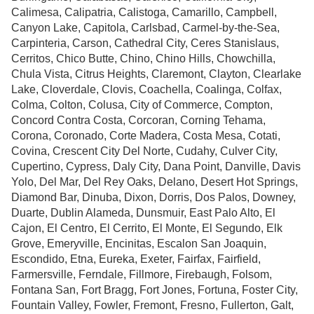
Calimesa, Calipatria, Calistoga, Camarillo, Campbell,
Canyon Lake, Capitola, Carlsbad, Carmel-by-the-Sea,
Carpinteria, Carson, Cathedral City, Ceres Stanislaus,
Cerritos, Chico Butte, Chino, Chino Hills, Chowchilla,
Chula Vista, Citrus Heights, Claremont, Clayton, Clearlake
Lake, Cloverdale, Clovis, Coachella, Coalinga, Colfax,
Colma, Colton, Colusa, City of Commerce, Compton,
Concord Contra Costa, Corcoran, Corning Tehama,
Corona, Coronado, Corte Madera, Costa Mesa, Cotati,
Covina, Crescent City Del Norte, Cudahy, Culver City,
Cupertino, Cypress, Daly City, Dana Point, Danville, Davis
Yolo, Del Mar, Del Rey Oaks, Delano, Desert Hot Springs,
Diamond Bar, Dinuba, Dixon, Dorris, Dos Palos, Downey,
Duarte, Dublin Alameda, Dunsmuir, East Palo Alto, El
Cajon, El Centro, El Cerrito, El Monte, El Segundo, Elk
Grove, Emeryville, Encinitas, Escalon San Joaquin,
Escondido, Etna, Eureka, Exeter, Fairfax, Fairfield,
Farmersville, Ferndale, Fillmore, Firebaugh, Folsom,
Fontana San, Fort Bragg, Fort Jones, Fortuna, Foster City,
Fountain Valley, Fowler, Fremont, Fresno, Fullerton, Galt,