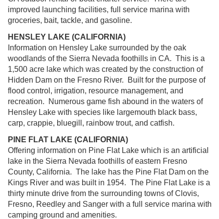
improved launching facilities, full service marina with
groceries, bait, tackle, and gasoline.
HENSLEY LAKE (CALIFORNIA)
Information on Hensley Lake surrounded by the oak
woodlands of the Sierra Nevada foothills in CA. This is a
1,500 acre lake which was created by the construction of
Hidden Dam on the Fresno River. Built for the purpose of
flood control, irrigation, resource management, and
recreation. Numerous game fish abound in the waters of
Hensley Lake with species like largemouth black bass,
carp, crappie, bluegill, rainbow trout, and catfish.
PINE FLAT LAKE (CALIFORNIA)
Offering information on Pine Flat Lake which is an artificial
lake in the Sierra Nevada foothills of eastern Fresno
County, California. The lake has the Pine Flat Dam on the
Kings River and was built in 1954. The Pine Flat Lake is a
thirty minute drive from the surrounding towns of Clovis,
Fresno, Reedley and Sanger with a full service marina with
camping ground and amenities.