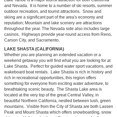
and Nevada. It is home to a number of ski resorts, summer
outdoor recreation, and tourist attractions. Snow and
skiing are a significant part of the area's economy and
reputation; Mountain and lake scenery are attractions
throughout the year. The Nevada side also includes large
casinos. Highways provide year-round access from Reno,
Carson City, and Sacramento.
LAKE SHASTA (CALIFORNIA)
Whether you are planning an extended vacation or a
weekend getaway you will find what you are looking for at
Lake Shasta. Perfect for guided water sport vacations, and
wakeboard boat rentals. Lake Shasta is rich in history and
rich in recreational opportunities, this region offers
something for everyone from exciting water adventure, to
breathtaking scenic beauty. The Shasta Lake area is
located at the very top of the great Central Valley, in
beautiful Northern California, nestled between lush, green
mountains. Visible from the City of Shasta are both Lassen
Peak and Mount Shasta which offers snowboarding, snow