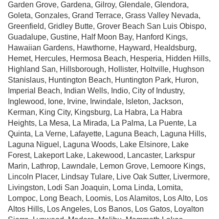
Garden Grove, Gardena, Gilroy, Glendale, Glendora,
Goleta, Gonzales, Grand Terrace, Grass Valley Nevada,
Greenfield, Gridley Butte, Grover Beach San Luis Obispo,
Guadalupe, Gustine, Half Moon Bay, Hanford Kings,
Hawaiian Gardens, Hawthorne, Hayward, Healdsburg,
Hemet, Hercules, Hermosa Beach, Hesperia, Hidden Hills,
Highland San, Hillsborough, Hollister, Holtville, Hughson
Stanislaus, Huntington Beach, Huntington Park, Huron,
Imperial Beach, Indian Wells, Indio, City of Industry,
Inglewood, Ione, Irvine, Irwindale, Isleton, Jackson,
Kerman, King City, Kingsburg, La Habra, La Habra
Heights, La Mesa, La Mirada, La Palma, La Puente, La
Quinta, La Verne, Lafayette, Laguna Beach, Laguna Hills,
Laguna Niguel, Laguna Woods, Lake Elsinore, Lake
Forest, Lakeport Lake, Lakewood, Lancaster, Larkspur
Marin, Lathrop, Lawndale, Lemon Grove, Lemoore Kings,
Lincoln Placer, Lindsay Tulare, Live Oak Sutter, Livermore,
Livingston, Lodi San Joaquin, Loma Linda, Lomita,
Lompoc, Long Beach, Loomis, Los Alamitos, Los Alto, Los
Altos Hills, Los Angeles, Los Banos, Los Gatos, Loyalton