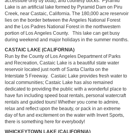
accessible only by boat), and courtesy docks. Pyramid
Lake is an artificial lake formed by Pyramid Dam on Piru
Creek, near Castaic, California. The 180,000 acre reservoir
lies on the border between the Angeles National Forest
and the Los Padres National Forest in the northwestern
portion of Los Angeles County. This lake can get busy
during weekend and major holidays in the summer months.
CASTAIC LAKE (CALIFORNIA)
Run by the County of Los Angeles Department of Parks
and Recreation, Castaic Lake is a beautiful state water
reservoir located just north of Santa Clarita on the
Interstate 5 Freeway. Castaic Lake provides fresh water to
local communities; Castaic Lake has also remained
dedicated to providing the public with a wonderful place to
have fun including speed boat rentals, personal watercraft
rentals and guided tours! Whether you come to admire,
relax and reflect upon the beauty, or pack in an extreme
day of fun and excitement on the water with Invert Sports,
there is something here for everybody!
WHICKEYTOWN LAKE (CALIFORNIA)