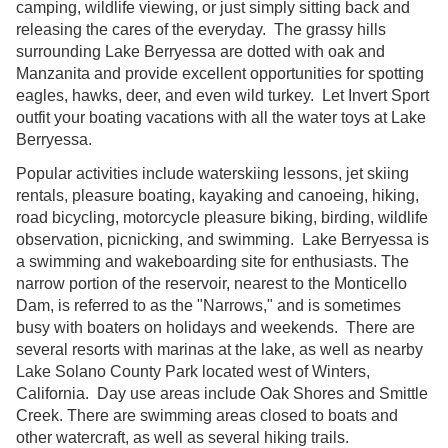
camping, wildlife viewing, or just simply sitting back and
releasing the cares of the everyday. The grassy hills
surrounding Lake Berryessa are dotted with oak and
Manzanita and provide excellent opportunities for spotting
eagles, hawks, deer, and even wild turkey. Let Invert Sport
outfit your boating vacations with all the water toys at Lake
Berryessa.
Popular activities include waterskiing lessons, jet skiing
rentals, pleasure boating, kayaking and canoeing, hiking,
road bicycling, motorcycle pleasure biking, birding, wildlife
observation, picnicking, and swimming. Lake Berryessa is
a swimming and wakeboarding site for enthusiasts. The
narrow portion of the reservoir, nearest to the Monticello
Dam, is referred to as the "Narrows," and is sometimes
busy with boaters on holidays and weekends. There are
several resorts with marinas at the lake, as well as nearby
Lake Solano County Park located west of Winters,
California. Day use areas include Oak Shores and Smittle
Creek. There are swimming areas closed to boats and
other watercraft, as well as several hiking trails.