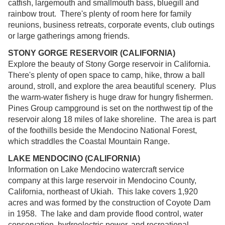
catfish, largemouth and smallmouth bass, bluegill and
rainbow trout. There's plenty of room here for family
reunions, business retreats, corporate events, club outings
or large gatherings among friends.
STONY GORGE RESERVOIR (CALIFORNIA)
Explore the beauty of Stony Gorge reservoir in California.
There's plenty of open space to camp, hike, throw a ball
around, stroll, and explore the area beautiful scenery. Plus
the warm-water fishery is huge draw for hungry fishermen.
Pines Group campground is set on the northwest tip of the
reservoir along 18 miles of lake shoreline. The area is part
of the foothills beside the Mendocino National Forest,
which straddles the Coastal Mountain Range.
LAKE MENDOCINO (CALIFORNIA)
Information on Lake Mendocino watercraft service
company at this large reservoir in Mendocino County,
California, northeast of Ukiah. This lake covers 1,920
acres and was formed by the construction of Coyote Dam
in 1958. The lake and dam provide flood control, water
conservation, hydroelectric power, and recreational