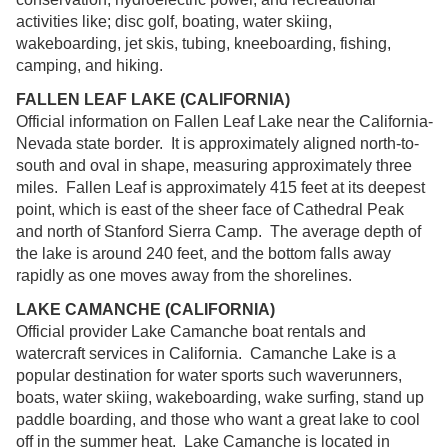
activities like; disc golf, boating, water skiing,
wakeboarding, jet skis, tubing, kneeboarding, fishing,
camping, and hiking.
FALLEN LEAF LAKE (CALIFORNIA)
Official information on Fallen Leaf Lake near the California-
Nevada state border. It is approximately aligned north-to-
south and oval in shape, measuring approximately three
miles. Fallen Leaf is approximately 415 feet at its deepest
point, which is east of the sheer face of Cathedral Peak
and north of Stanford Sierra Camp. The average depth of
the lake is around 240 feet, and the bottom falls away
rapidly as one moves away from the shorelines.
LAKE CAMANCHE (CALIFORNIA)
Official provider Lake Camanche boat rentals and
watercraft services in California. Camanche Lake is a
popular destination for water sports such waverunners,
boats, water skiing, wakeboarding, wake surfing, stand up
paddle boarding, and those who want a great lake to cool
off in the summer heat. Lake Camanche is located in