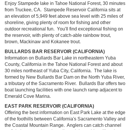
Enjoy Stampede lake in Tahoe National Forest, 30 minutes
from Truckee, CA. Stampede Reservoir California sits at
an elevation of 5,949 feet above sea level with 25 miles of
shoreline, giving plenty of room for fishing and other
outdoor recreational fun. You'll find exceptional fishing on
the reservoir, with plenty of catch-able rainbow trout,
brown, Mackinaw and Kokanee trout.
BULLARDS BAR RESERVOIR (CALIFORNIA)
Information on Bullards Bar Lake in northeastern Yuba
County, California in the Tahoe National Forest and about
30 miles northeast of Yuba City, California. The lake is
formed by New Bullards Bar Dam on the North Yuba River,
a tributary of the Sacramento River. Bullards Bar offers two
boat launching facilities with one launch ramp adjacent to
Emerald Cove Marina.
EAST PARK RESERVOIR (CALIFORNIA)
Offering the best information on East Park Lake at the edge
of the foothills between California's Sacramento Valley and
the Coastal Mountain Range. Anglers can catch channel