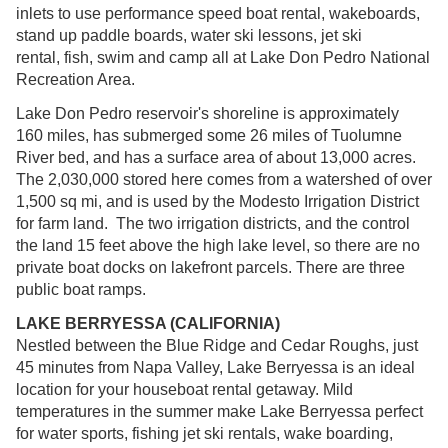
inlets to use performance speed boat rental, wakeboards,
stand up paddle boards, water ski lessons, jet ski
rental, fish, swim and camp all at Lake Don Pedro National
Recreation Area.
Lake Don Pedro reservoir's shoreline is approximately
160 miles, has submerged some 26 miles of Tuolumne
River bed, and has a surface area of about 13,000 acres.
The 2,030,000 stored here comes from a watershed of over
1,500 sq mi, and is used by the Modesto Irrigation District
for farm land. The two irrigation districts, and the control
the land 15 feet above the high lake level, so there are no
private boat docks on lakefront parcels. There are three
public boat ramps.
LAKE BERRYESSA (CALIFORNIA)
Nestled between the Blue Ridge and Cedar Roughs, just
45 minutes from Napa Valley, Lake Berryessa is an ideal
location for your houseboat rental getaway. Mild
temperatures in the summer make Lake Berryessa perfect
for water sports, fishing jet ski rentals, wake boarding,