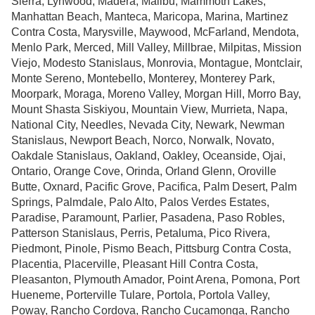
Sierra, Lynwood, Madera, Malibu, Mammoth Lakes,
Manhattan Beach, Manteca, Maricopa, Marina, Martinez
Contra Costa, Marysville, Maywood, McFarland, Mendota,
Menlo Park, Merced, Mill Valley, Millbrae, Milpitas, Mission
Viejo, Modesto Stanislaus, Monrovia, Montague, Montclair,
Monte Sereno, Montebello, Monterey, Monterey Park,
Moorpark, Moraga, Moreno Valley, Morgan Hill, Morro Bay,
Mount Shasta Siskiyou, Mountain View, Murrieta, Napa,
National City, Needles, Nevada City, Newark, Newman
Stanislaus, Newport Beach, Norco, Norwalk, Novato,
Oakdale Stanislaus, Oakland, Oakley, Oceanside, Ojai,
Ontario, Orange Cove, Orinda, Orland Glenn, Oroville
Butte, Oxnard, Pacific Grove, Pacifica, Palm Desert, Palm
Springs, Palmdale, Palo Alto, Palos Verdes Estates,
Paradise, Paramount, Parlier, Pasadena, Paso Robles,
Patterson Stanislaus, Perris, Petaluma, Pico Rivera,
Piedmont,
Pinole, Pismo Beach, Pittsburg Contra Costa,
Placentia, Placerville, Pleasant Hill Contra Costa,
Pleasanton, Plymouth Amador, Point Arena, Pomona, Port
Hueneme, Porterville Tulare, Portola, Portola Valley,
Poway, Rancho Cordova, Rancho Cucamonga, Rancho