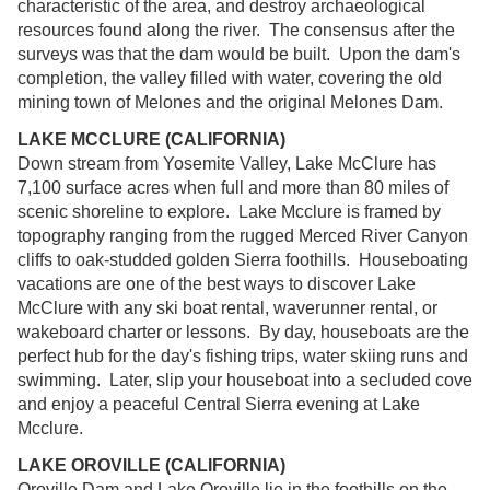
characteristic of the area, and destroy archaeological
resources found along the river. The consensus after the
surveys was that the dam would be built. Upon the dam's
completion, the valley filled with water, covering the old
mining town of Melones and the original Melones Dam.
LAKE MCCLURE (CALIFORNIA)
Down stream from Yosemite Valley, Lake McClure has
7,100 surface acres when full and more than 80 miles of
scenic shoreline to explore. Lake Mcclure is framed by
topography ranging from the rugged Merced River Canyon
cliffs to oak-studded golden Sierra foothills. Houseboating
vacations are one of the best ways to discover Lake
McClure with any ski boat rental, waverunner rental, or
wakeboard charter or lessons. By day, houseboats are the
perfect hub for the day's fishing trips, water skiing runs and
swimming. Later, slip your houseboat into a secluded cove
and enjoy a peaceful Central Sierra evening at Lake
Mcclure.
LAKE OROVILLE (CALIFORNIA)
Oroville Dam and Lake Oroville lie in the foothills on the