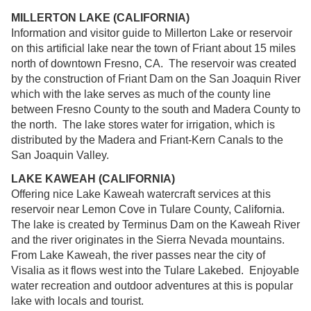
MILLERTON LAKE (CALIFORNIA)
Information and visitor guide to Millerton Lake or reservoir
on this artificial lake near the town of Friant about 15 miles
north of downtown Fresno, CA. The reservoir was created
by the construction of Friant Dam on the San Joaquin River
which with the lake serves as much of the county line
between Fresno County to the south and Madera County to
the north. The lake stores water for irrigation, which is
distributed by the Madera and Friant-Kern Canals to the
San Joaquin Valley.
LAKE KAWEAH (CALIFORNIA)
Offering nice Lake Kaweah watercraft services at this
reservoir near Lemon Cove in Tulare County, California.
The lake is created by Terminus Dam on the Kaweah River
and the river originates in the Sierra Nevada mountains.
From Lake Kaweah, the river passes near the city of
Visalia as it flows west into the Tulare Lakebed. Enjoyable
water recreation and outdoor adventures at this is popular
lake with locals and tourist.