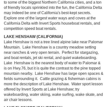
to some of the biggest Northern California cities, and a ton
of friendly locals sprinkled into the fun, the California Delta
may indeed be one of California's best-kept secrets.
Explore one of the largest water ways and coves at the
California Delta with Invert Sports houseboat rentals, and
competition speed boat rentals.
LAKE HENSHAW (CALIFORNIA)
Lake Henshaw is not a tree lined alpine lake near Palomar
Mountain. Lake Henshaw is a country meadow setting
near ranches & very open terrain. Perfect for stargazing,
and boat rentals, jet ski rental, and quiet wakeboarding.
Lake Henshaw is the nearest body of water to Palomar &
is on Hwy.76, but it is quite the contrast to the pine topped
mountain nearby. Lake Henshaw has large open spaces &
fields surrounding it. Cattle grazing & fisherman cabins is
more the description of Lake Henshaw. Water sport lesson
offered by Invert Sports at Lake Henshaw; try
wakeboarding, water skiing, wake surfing, wake skate, and
air chair lessons.