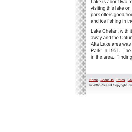
Lake is about two m
visiting this lake o
park offers good tr
and ice fishing in th
Lake Chelan, with it
away and the Columb
Alta Lake area was 
Park" in 1951. The 
in the area. Finding
Home
About Us
Rates
Co
© 2002-Present Copyright Inve