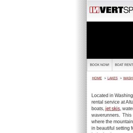
BOOK NOW!
BOAT RENT
HOME
LAKES
WASH
Located in Washing
rental service at Al
boats,
jet skis
, wate
waverunners. This 
where the mountaino
in beautiful setting 