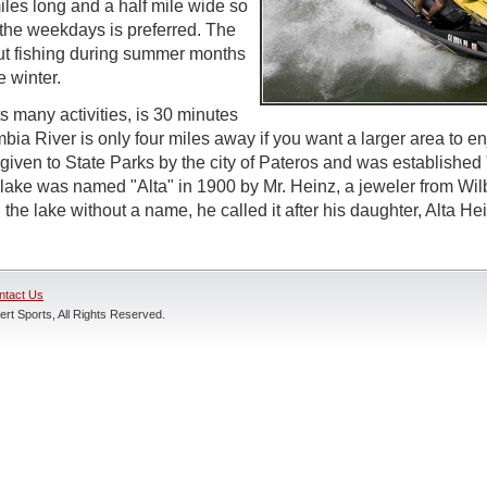
iles long and a half mile wide so
n the weekdays is preferred. The
out fishing during summer months
e winter.
s many activities, is 30 minutes
ia River is only four miles away if you want a larger area to en
given to State Parks by the city of Pateros and was established 
lake was named "Alta" in 1900 by Mr. Heinz, a jeweler from Wi
 the lake without a name, he called it after his daughter, Alta He
ntact Us
rt Sports, All Rights Reserved.