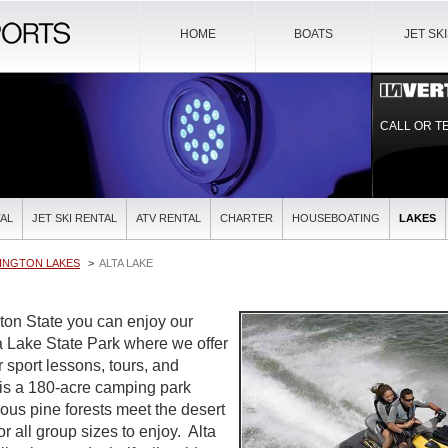
HOME
BOATS
JET SK
CALL OR T
AL
JET SKI RENTAL
ATV RENTAL
CHARTER
HOUSEBOATING
LAKES
INGTON LAKES
ALTA LAKE
ton State you can enjoy our
ta Lake State Park where we offer
r sport lessons, tours, and
is a 180-acre camping park
us pine forests meet the desert
for all group sizes to enjoy. Alta