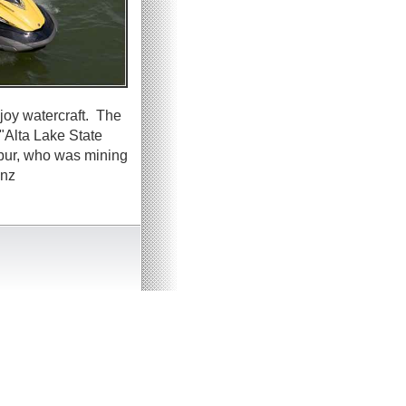
joy watercraft. The
"Alta Lake State
lbur, who was mining
inz