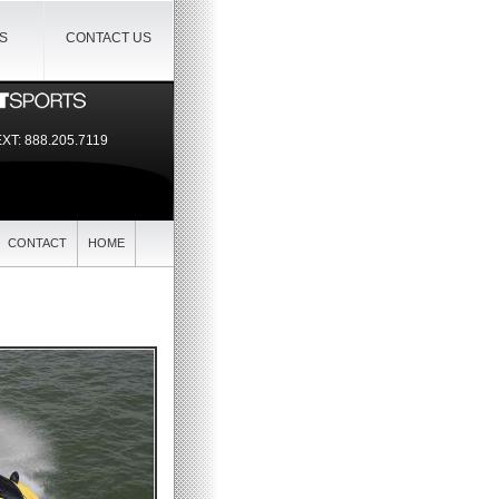
IS
CONTACT US
EXT:
888.205.7119
CONTACT
HOME