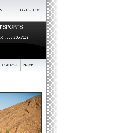
IS
CONTACT US
EXT:
888.205.7119
CONTACT
HOME