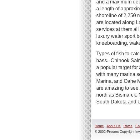
and a maximum dept
a length of approxi
shoreline of 2,250 m
are located along 
services at them al
luxury water sport b
kneeboarding, wake
Types of fish to cat
bass. Chinook Salmo
a popular target for
with many marina se
Marina, and Oahe Ma
are amazing to see.
north as Bismarck,
South Dakota and U
Home
About Us
Rates
Co
© 2002-Present Copyright Inve