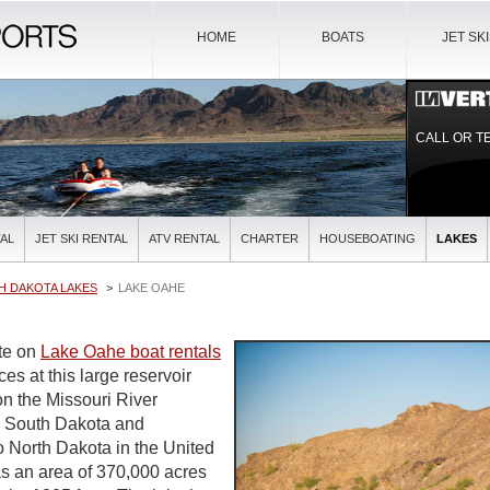
HOME
BOATS
JET SK
CALL OR T
AL
JET SKI RENTAL
ATV RENTAL
CHARTER
HOUSEBOATING
LAKES
H DAKOTA LAKES
LAKE OAHE
ite on
Lake Oahe boat rentals
ces at this large reservoir
 the Missouri River
l South Dakota and
o North Dakota in the United
s an area of 370,000 acres