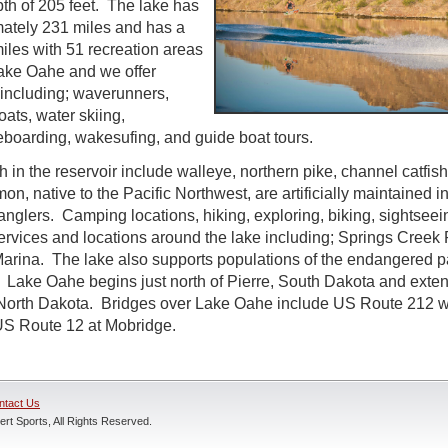
h of 205 feet. The lake has
mately 231 miles and has a
iles with 51 recreation areas
Lake Oahe and we offer
l including; waverunners,
oats, water skiing,
boarding, wakesufing, and guide boat tours.
ch in the reservoir include walleye, northern pike, channel catfi
n, native to the Pacific Northwest, are artificially maintained 
 anglers. Camping locations, hiking, exploring, biking, sightseei
rvices and locations around the lake including; Springs Creek
rina. The lake also supports populations of the endangered p
 Lake Oahe begins just north of Pierre, South Dakota and exten
 North Dakota. Bridges over Lake Oahe include US Route 212 we
S Route 12 at Mobridge.
ntact Us
rt Sports, All Rights Reserved.