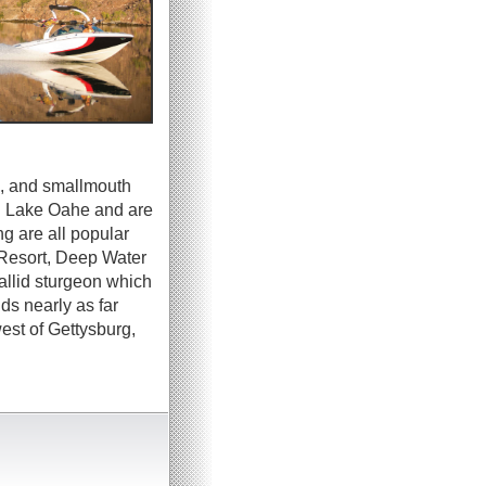
sh, and smallmouth
in Lake Oahe and are
ng are all popular
 Resort, Deep Water
allid sturgeon which
ds nearly as far
st of Gettysburg,