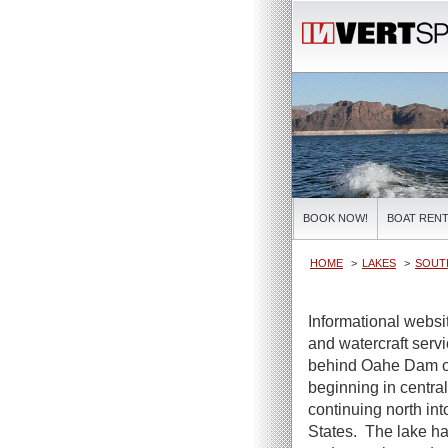
BOOK NOW!
BOAT RENT
HOME
LAKES
SOUT
Informational webs
and watercraft servi
behind Oahe Dam on
beginning in centra
continuing north int
States. The lake ha