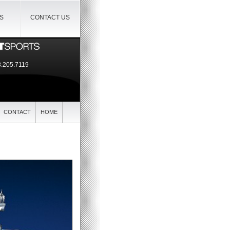
IS
CONTACT US
.205.7119
CONTACT
HOME