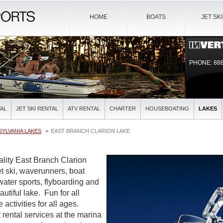
HOME
BOATS
JET SK
PHONE: 888
AL
JET SKI RENTAL
ATV RENTAL
CHARTER
HOUSEBOATING
LAKES
YLVANIA LAKES
EAST BRANCH CLARION LAKE
ality East Branch Clarion
et ski, waverunners, boat
water sports, flyboarding and
autiful lake. Fun for all
activities for all ages.
 rental services at the marina