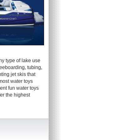
ny type of lake use
neeboarding, tubing,
ing jet skis that
most water toys
ent fun water toys
er the highest