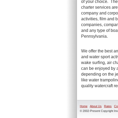
of your choice. The
charter services are 
company and corpora
activities, film and
companies, company 
and any type of boa
Pennsylvania.
We offer the best an
and water sport act
wake surfing, air ch
can be enjoyed by a
depending on the jet
like water trampoli
quality watercraft r
Home
About Us
Rates
Co
© 2002-Present Copyright Inve