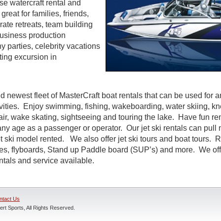
se watercraft rental and
great for families, friends,
te retreats, team building
 business production
parties, celebrity vacations
ting excursion in
d newest fleet of MasterCraft boat rentals that can be used for a
ivities. Enjoy swimming, fishing, wakeboarding, water skiing, k
air, wake skating, sightseeing and touring the lake. Have fun rent
ny age as a passenger or operator. Our jet ski rentals can pull 
 ski model rented. We also offer jet ski tours and boat tours. R
nes, flyboards, Stand up Paddle board (SUP’s) and more. We off
entals and service available.
ntact Us
rt Sports, All Rights Reserved.