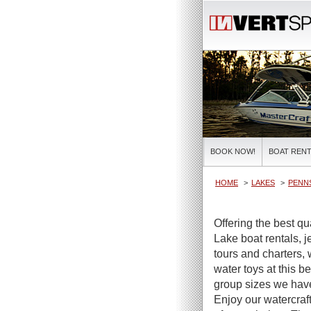
BOOK NOW!
BOAT RENT
HOME
LAKES
PENNS
Offering the best qu
Lake boat rentals, j
tours and charters, 
water toys at this be
group sizes we have 
Enjoy our watercraft