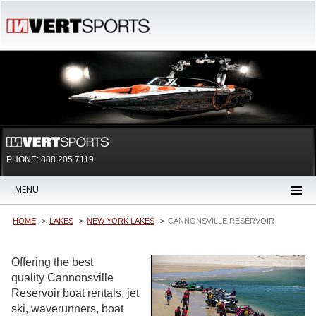
PHONE: 888.205.7119
MENU
HOME
LAKES
NEW YORK LAKES
CANNONSVILLE RESERVOIR
Offering the best
quality Cannonsville
Reservoir boat rentals, jet
ski, waverunners, boat