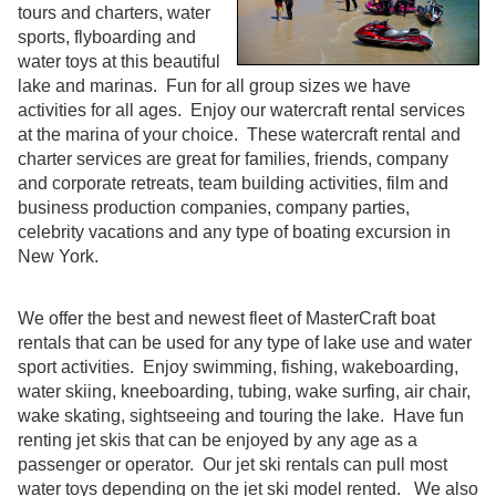
tours and charters, water
sports, flyboarding and
water toys at this beautiful
lake and marinas. Fun for all group sizes we have
activities for all ages. Enjoy our watercraft rental services
at the marina of your choice. These watercraft rental and
charter services are great for families, friends, company
and corporate retreats, team building activities, film and
business production companies, company parties,
celebrity vacations and any type of boating excursion in
New York.
We offer the best and newest fleet of MasterCraft boat
rentals that can be used for any type of lake use and water
sport activities. Enjoy swimming, fishing, wakeboarding,
water skiing, kneeboarding, tubing, wake surfing, air chair,
wake skating, sightseeing and touring the lake. Have fun
renting jet skis that can be enjoyed by any age as a
passenger or operator. Our jet ski rentals can pull most
water toys depending on the jet ski model rented. We also