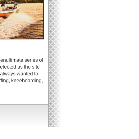
nultimate series of
elected as the site
 always wanted to
rfing, kneeboarding,