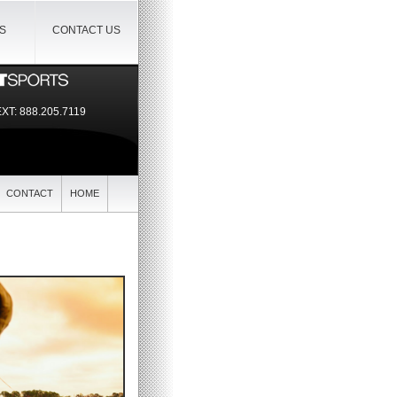
IS
CONTACT US
EXT:
888.205.7119
CONTACT
HOME