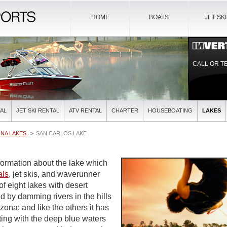
HOME
BOATS
JET SK
CALL OR T
AL
JET SKI RENTAL
ATV RENTAL
CHARTER
HOUSEBOATING
LAKES
NA LAKES
SAN CARLOS LAKE
ormation about the lake which
als
, jet skis, and waverunner
of eight lakes with desert
d by damming rivers in the hills
ona; and like the others it has
ting with the deep blue waters