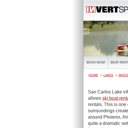
BOOK NOW!
BOAT RENT
HOME
LAKES
ARIZO
San Carlos Lake inf
allows
ski boat rent
rentals. This is one 
surroundings create
around Phoenix, Ariz
quite a dramatic set