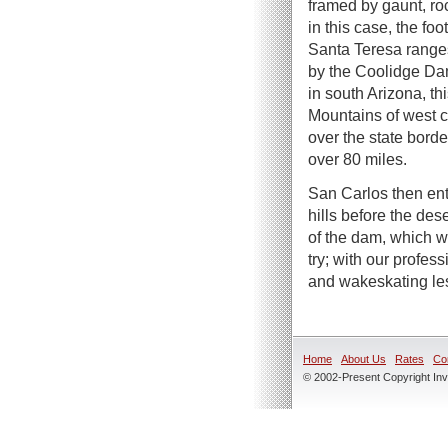
framed by gaunt, ro
in this case, the foo
Santa Teresa range
by the Coolidge Dam
in south Arizona, th
Mountains of west 
over the state borde
over 80 miles.
San Carlos then ent
hills before the des
of the dam, which w
try; with our profe
and wakeskating le
Home
About Us
Rates
Co
© 2002-Present Copyright Inve