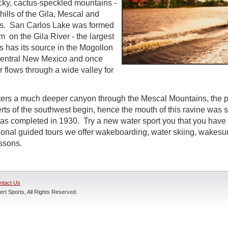
cky, cactus-speckled mountains -
thills of the Gila, Mescal and
s. San Carlos Lake was formed
 on the Gila River - the largest
is has its source in the Mogollon
central New Mexico and once
r flows through a wide valley for
ers a much deeper canyon through the Mescal Mountains, the pe
erts of the southwest begin, hence the mouth of this ravine was s
as completed in 1930. Try a new water sport you that you have
ssional guided tours we offer wakeboarding, water skiing, wakesu
ssons.
ntact Us
rt Sports, All Rights Reserved.