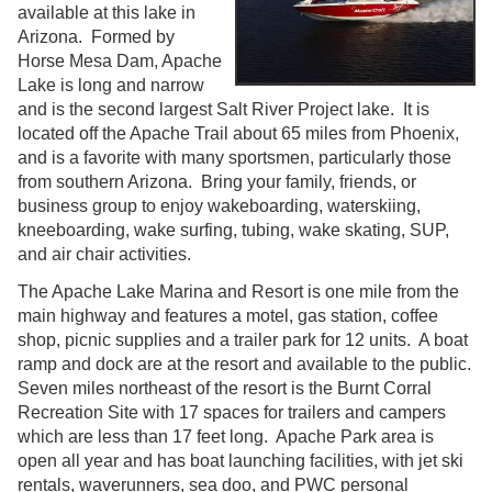
available at this lake in
Arizona. Formed by
Horse Mesa Dam, Apache
Lake is long and narrow
and is the second largest Salt River Project lake. It is
located off the Apache Trail about 65 miles from Phoenix,
and is a favorite with many sportsmen, particularly those
from southern Arizona. Bring your family, friends, or
business group to enjoy wakeboarding, waterskiing,
kneeboarding, wake surfing, tubing, wake skating, SUP,
and air chair activities.
The Apache Lake Marina and Resort is one mile from the
main highway and features a motel, gas station, coffee
shop, picnic supplies and a trailer park for 12 units. A boat
ramp and dock are at the resort and available to the public.
Seven miles northeast of the resort is the Burnt Corral
Recreation Site with 17 spaces for trailers and campers
which are less than 17 feet long. Apache Park area is
open all year and has boat launching facilities, with jet ski
rentals, waverunners, sea doo, and PWC personal