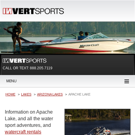
CALL OR TEXT:
888.205.7119
MENU
HOME
LAKES
ARIZONA LAKES
APACHE LAKE
Information on Apache
Lake, and all the water
sport adventures, and
watercraft rentals