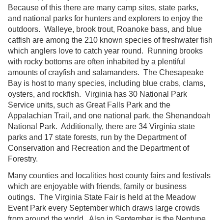
Because of this there are many camp sites, state parks,
and national parks for hunters and explorers to enjoy the
outdoors. Walleye, brook trout, Roanoke bass, and blue
catfish are among the 210 known species of freshwater fish
which anglers love to catch year round. Running brooks
with rocky bottoms are often inhabited by a plentiful
amounts of crayfish and salamanders. The Chesapeake
Bay is host to many species, including blue crabs, clams,
oysters, and rockfish. Virginia has 30 National Park
Service units, such as Great Falls Park and the
Appalachian Trail, and one national park, the Shenandoah
National Park. Additionally, there are 34 Virginia state
parks and 17 state forests, run by the Department of
Conservation and Recreation and the Department of
Forestry.
Many counties and localities host county fairs and festivals
which are enjoyable with friends, family or business
outings. The Virginia State Fair is held at the Meadow
Event Park every September which draws large crowds
from around the world. Also in September is the Neptune