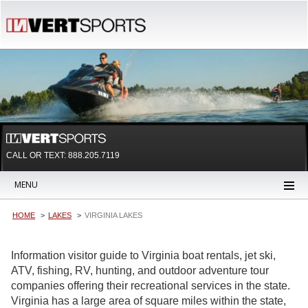
CALL OR TEXT:
888.205.7119
MENU
HOME
LAKES
VIRGINIA LAKES
Information visitor guide to Virginia boat rentals, jet ski,
ATV, fishing, RV, hunting, and outdoor adventure tour
companies offering their recreational services in the state.
Virginia has a large area of square miles within the state,