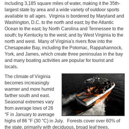
including 3,185 square miles of water, making it the 35th-
largest state by area and a wide variety of outdoor sports
available to all ages. Virginia is bordered by Maryland and
Washington, D.C. to the north and east; by the Atlantic
Ocean to the east; by North Carolina and Tennessee to the
south; by Kentucky to the west; and by West Virginia to the
north and west. Many of Virginia's rivers flow into the
Chesapeake Bay, including the Potomac, Rappahannock,
York, and James, which create three peninsulas in the bay
and many boating activities are popular for tourist and
locals.
The climate of Virginia
becomes increasingly
warmer and more humid
farther south and east.
Seasonal extremes vary
from average lows of 26
°F in January to average
highs of 86 °F (30 °C) in July. Forests cover over 60% of
the state, primarily with deciduous, broad leaf trees.