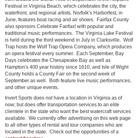
Festival in Virginia Beach, which celebrates the city, the
waterfront, and regional artists. Norfolk's Harborfest, in
June, features boat racing and air shows. Fairfax County
also sponsors Celebrate Fairfax! with popular and
traditional music performances. The Virginia Lake Festival
is held during the third weekend in July in Clarksville. Wolf
Trap hosts the Wolf Trap Opera Company, which produces
an opera festival every summer. Each September, Bay
Days celebrates the Chesapeake Bay as well as
Hampton's 400 year history since 1610, and Isle of Wight
County holds a County Fair on the second week of
September as well. Both feature live music performances,
and other unique events.
Invert Sports does not have a location in Virginia as of
now; but does offer transportation services to an elite
clientele in the state who want the best watercraft services
available. We currently offer advertising on this web page
to all other types of rental and tour companies who are
located in the state. Check out the opportunities of a