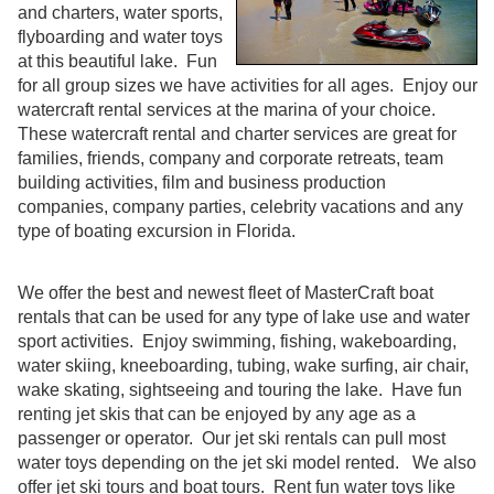
and charters, water sports,
flyboarding and water toys
at this beautiful lake. Fun
for all group sizes we have activities for all ages. Enjoy our
watercraft rental services at the marina of your choice.
These watercraft rental and charter services are great for
families, friends, company and corporate retreats, team
building activities, film and business production
companies, company parties, celebrity vacations and any
type of boating excursion in Florida.
We offer the best and newest fleet of MasterCraft boat
rentals that can be used for any type of lake use and water
sport activities. Enjoy swimming, fishing, wakeboarding,
water skiing, kneeboarding, tubing, wake surfing, air chair,
wake skating, sightseeing and touring the lake. Have fun
renting jet skis that can be enjoyed by any age as a
passenger or operator. Our jet ski rentals can pull most
water toys depending on the jet ski model rented. We also
offer jet ski tours and boat tours. Rent fun water toys like