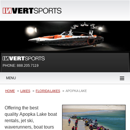
PHONE: 888.205.7119
MENU
HOME
LAKES
FLORIDA LAKES
APOPKA LAKE
Offering the best
quality Apopka Lake boat
rentals, jet ski,
waverunners, boat tours