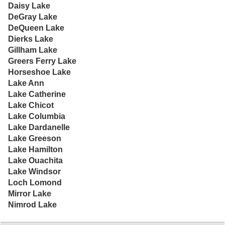
Daisy Lake
DeGray Lake
DeQueen Lake
Dierks Lake
Gillham Lake
Greers Ferry Lake
Horseshoe Lake
Lake Ann
Lake Catherine
Lake Chicot
Lake Columbia
Lake Dardanelle
Lake Greeson
Lake Hamilton
Lake Ouachita
Lake Windsor
Loch Lomond
Mirror Lake
Nimrod Lake