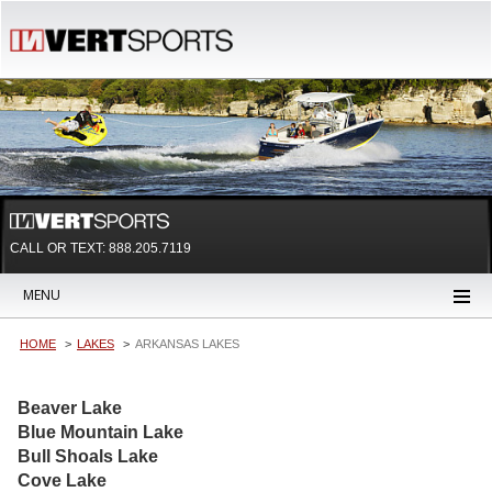
CALL OR TEXT:
888.205.7119
MENU
HOME
LAKES
ARKANSAS LAKES
Beaver Lake
Blue Mountain Lake
Bull Shoals Lake
Cove Lake