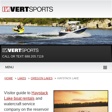
CALL OR TEXT:
888.205.7119
MENU
HOME
LAKES
OREGON LAKES
HAYSTACK LAKE
Visitor guide to
Haystack
Lake boat rentals
and
watercraft service
company on the reservoir