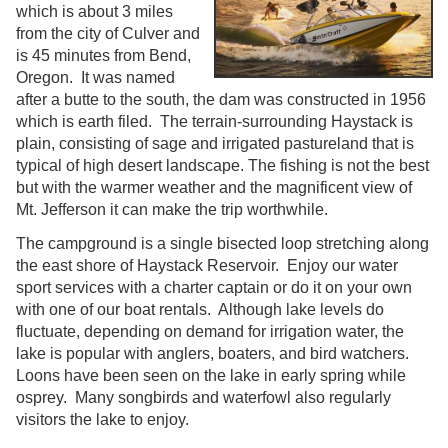
which is about 3 miles
from the city of Culver and
is 45 minutes from Bend,
Oregon. It was named
after a butte to the south, the dam was constructed in 1956
which is earth filed. The terrain-surrounding Haystack is
plain, consisting of sage and irrigated pastureland that is
typical of high desert landscape. The fishing is not the best
but with the warmer weather and the magnificent view of
Mt. Jefferson it can make the trip worthwhile.
The campground is a single bisected loop stretching along
the east shore of Haystack Reservoir. Enjoy our water
sport services with a charter captain or do it on your own
with one of our boat rentals. Although lake levels do
fluctuate, depending on demand for irrigation water, the
lake is popular with anglers, boaters, and bird watchers.
Loons have been seen on the lake in early spring while
osprey. Many songbirds and waterfowl also regularly
visitors the lake to enjoy.