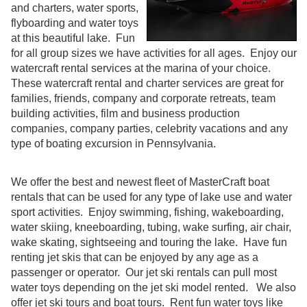
and charters, water sports,
flyboarding and water toys
at this beautiful lake. Fun
for all group sizes we have activities for all ages. Enjoy our
watercraft rental services at the marina of your choice.
These watercraft rental and charter services are great for
families, friends, company and corporate retreats, team
building activities, film and business production
companies, company parties, celebrity vacations and any
type of boating excursion in Pennsylvania.
We offer the best and newest fleet of MasterCraft boat
rentals that can be used for any type of lake use and water
sport activities. Enjoy swimming, fishing, wakeboarding,
water skiing, kneeboarding, tubing, wake surfing, air chair,
wake skating, sightseeing and touring the lake. Have fun
renting jet skis that can be enjoyed by any age as a
passenger or operator. Our jet ski rentals can pull most
water toys depending on the jet ski model rented. We also
offer jet ski tours and boat tours. Rent fun water toys like