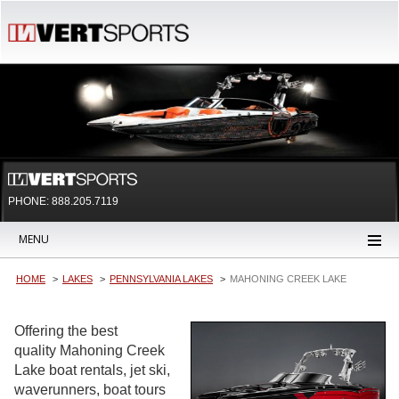
PHONE: 888.205.7119
MENU
HOME
LAKES
PENNSYLVANIA LAKES
MAHONING CREEK LAKE
Offering the best
quality Mahoning Creek
Lake boat rentals, jet ski,
waverunners, boat tours