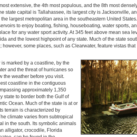
 most extensive, the 4th most populous, and the 8th most densel
e state capital is Tallahassee, its largest city is Jacksonville, a
s the largest metropolitan area in the southeastern United State
servoirs to enjoy boating, fishing, houseboating, water sports, an
place for any water sport activity. At 345 feet above mean sea leve
rida and the lowest highpoint of any state. Much of the state sout
el; however, some places, such as Clearwater, feature vistas that 
 is marked by a coastline, by the
er and the threat of hurricanes so
ow the weather before you visit.
est coastline in the contiguous
ompassing approximately 1,350
y state to border both the Gulf of
tic Ocean. Much of the state is at or
ts terrain is characterized by
The climate varies from subtropical
cal in the south. Its symbolic animals
 alligator, crocodile, Florida
atee, can be found in the