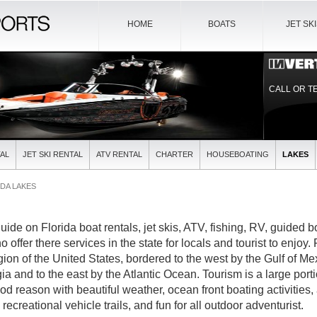
HOME
BOATS
JET SK
CALL OR T
AL
JET SKI RENTAL
ATV RENTAL
CHARTER
HOUSEBOATING
LAKES
DA LAKES
guide on Florida boat rentals, jet skis, ATV, fishing, RV, guided 
offer there services in the state for locals and tourist to enjoy. 
ion of the United States, bordered to the west by the Gulf of Mex
and to the east by the Atlantic Ocean. Tourism is a large portio
d reason with beautiful weather, ocean front boating activities,
recreational vehicle trails, and fun for all outdoor adventurist.