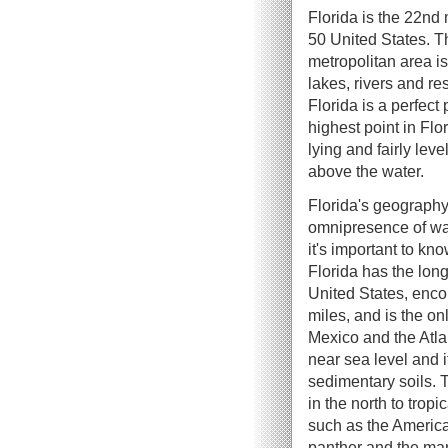
Florida is the 22nd
50 United States. Th
metropolitan area i
lakes, rivers and re
Florida is a perfect 
highest point in Flo
lying and fairly lev
above the water.
Florida's geography
omnipresence of wat
it's important to kn
Florida has the long
United States, enc
miles, and is the onl
Mexico and the Atlan
near sea level and i
sedimentary soils. 
in the north to tropi
such as the American
panther and the man