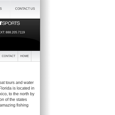
IS
CONTACT US
EXT:
888.205.7119
CONTACT
HOME
boat tours and water
Florida is located in
ico, to the north by
n of the states
 amazing fishing