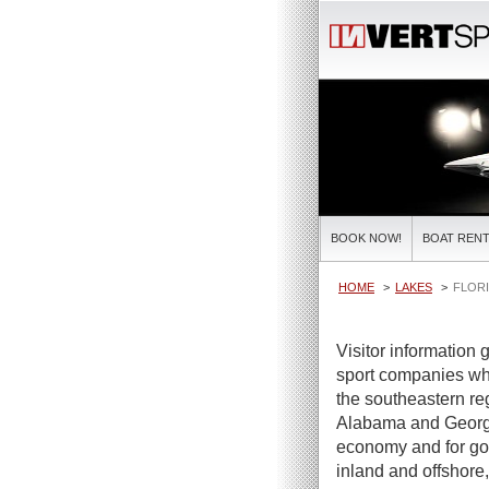
BOOK NOW!
BOAT RENT
HOME
LAKES
FLORI
Visitor information 
sport companies who 
the southeastern reg
Alabama and Georgia 
economy and for goo
inland and offshore, 