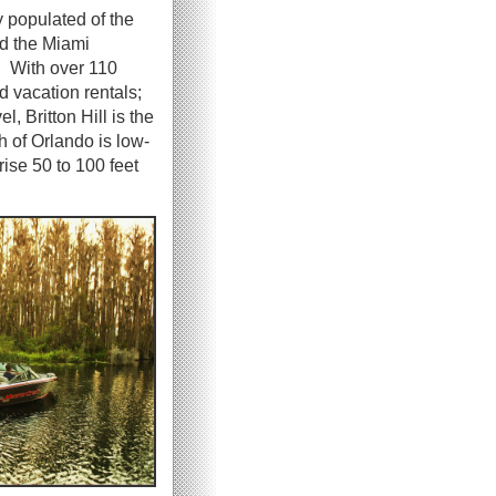
y populated of the
nd the Miami
s. With over 110
d vacation rentals;
l, Britton Hill is the
h of Orlando is low-
rise 50 to 100 feet