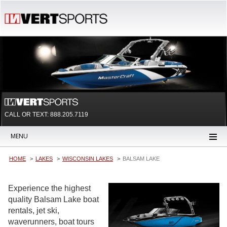
CALL OR TEXT:
888.205.7119
MENU
HOME
LAKES
WISCONSIN LAKES
BALSAM LAKE
Experience the highest
quality Balsam Lake boat
rentals, jet ski,
waverunners, boat tours