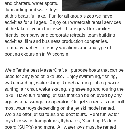
and charters, water sports,
flyboarding and water toys
at this beautiful lake. Fun for all group sizes we have
activities for all ages. Enjoy our watercraft rental services
at the lake of your choice which are great for families,
friends, company and corporate retreats, team building
activities, film and business production companies,
company parties, celebrity vacations and any type of
boating excursion in Wisconsin.
We offer the best MasterCraft all purpose boats that can be
used for any type of lake use. Enjoy swimming, fishing,
wakeboarding, water skiing, kneeboarding, tubing, wake
surfing, air chair, wake skating, sightseeing and touring the
lake. Have fun renting jet skis that can be enjoyed by any
age as a passenger or operator. Our jet ski rentals can pull
most water toys depending on the jet ski model rented.
We also offer jet ski tours and boat tours. Rent fun water
toys like water trampolines, flyboards, Stand up Paddle
board (SUP’s) and more. All water toys must be rented