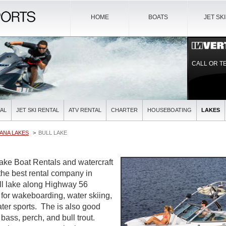
HOME
BOATS
JET SK
CALL OR T
AL
JET SKI RENTAL
ATV RENTAL
CHARTER
HOUSEBOATING
LAKES
ANA LAKES
BULL LAKE
Lake Boat Rentals and watercraft
 the best rental company in
l lake along Highway 56
 for wakeboarding, water skiing,
ater sports. The is also good
 bass, perch, and bull trout.