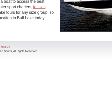
a boat to access the best
ter sport charters,
jet skis
,
ke tours for any size group; so
cation to Bull Lake today!
ntact Us
rt Sports, All Rights Reserved.