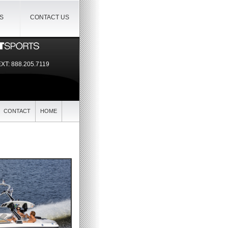
IS
CONTACT US
EXT:
888.205.7119
CONTACT
HOME