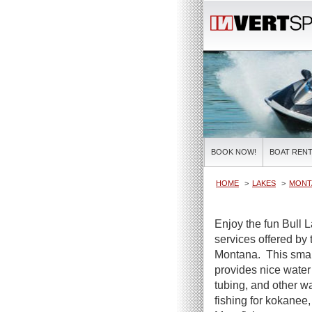
BOOK NOW!
BOAT RENT
HOME
LAKES
MONT
Enjoy the fun Bull 
services offered by
Montana. This smal
provides nice water
tubing, and other w
fishing for kokanee,