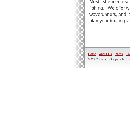
Most fishermen use 
fishing. We offer wa
waverunners, and la
plan your boating va
Home
About Us
Rates
Co
© 2002-Present Copyright Inve