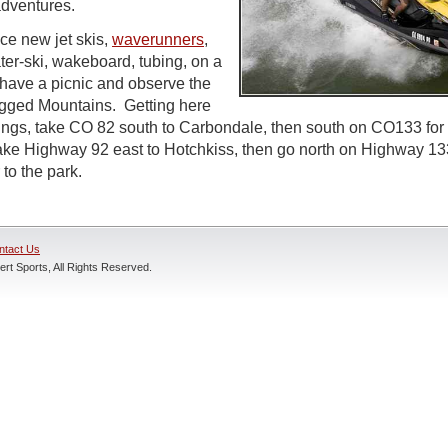
adventures.
e new jet skis,
waverunners
,
ater-ski, wakeboard, tubing, on a
 have a picnic and observe the
agged Mountains. Getting here
gs, take CO 82 south to Carbondale, then south on CO133 for 
take Highway 92 east to Hotchkiss, then go north on Highway 1
 to the park.
ntact Us
rt Sports, All Rights Reserved.