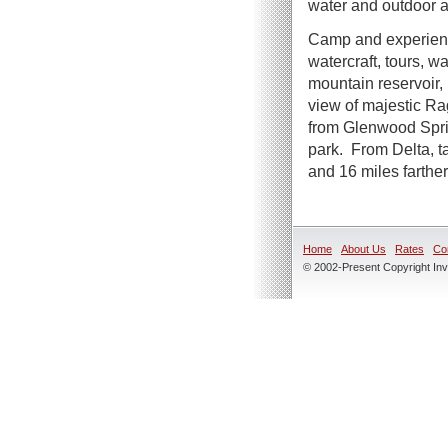
water and outdoor 
Camp and experienc
watercraft, tours, w
mountain reservoir,
view of majestic R
from Glenwood Sprin
park. From Delta, 
and 16 miles farther
Home
About Us
Rates
Co
© 2002-Present Copyright Inve