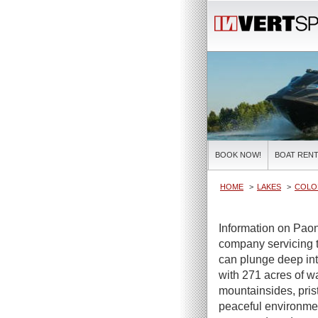
BOOK NOW!
BOAT RENT
HOME
LAKES
COLO
Information on Paon
company servicing t
can plunge deep int
with 271 acres of wa
mountainsides, pris
peaceful environme