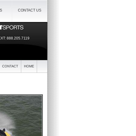
IS
CONTACT US
EXT:
888.205.7119
CONTACT
HOME