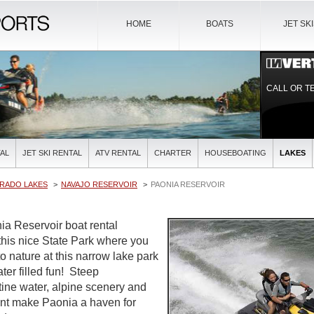
HOME
BOATS
JET SK
CALL OR T
AL
JET SKI RENTAL
ATV RENTAL
CHARTER
HOUSEBOATING
LAKES
RADO LAKES
NAVAJO RESERVOIR
PAONIA RESERVOIR
ia Reservoir boat rental
his nice State Park where you
o nature at this narrow lake park
ter filled fun! Steep
tine water, alpine scenery and
nt make Paonia a haven for