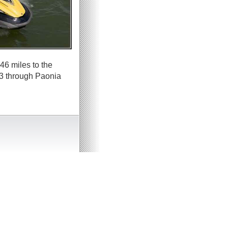
46 miles to the
33 through Paonia