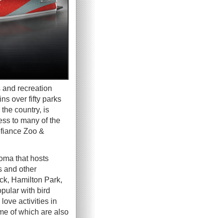
s and recreation
s over fifty parks
the country, is
ess to many of the
efiance Zoo &
oma that hosts
s and other
k, Hamilton Park,
pular with bird
love activities in
me of which are also