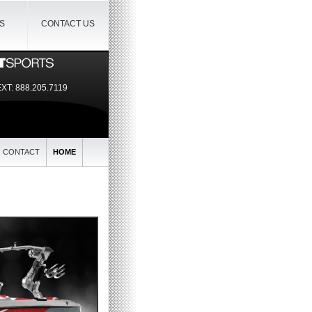
IS
CONTACT US
EXT:
888.205.7119
CONTACT
HOME