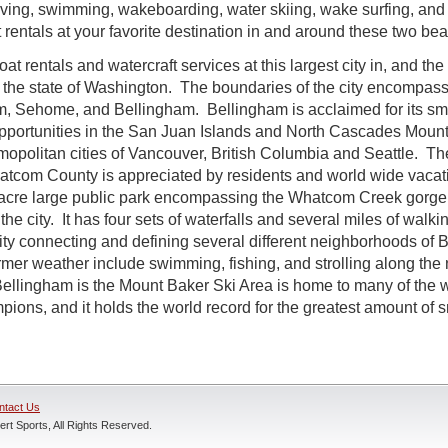
iving, swimming, wakeboarding, water skiing, wake surfing, and
ft rentals at your favorite destination in and around these two beau
t rentals and watercraft services at this largest city in, and the
he state of Washington. The boundaries of the city encompass 
 Sehome, and Bellingham. Bellingham is acclaimed for its small
pportunities in the San Juan Islands and North Cascades Mount
smopolitan cities of Vancouver, British Columbia and Seattle. Th
tcom County is appreciated by residents and world wide vaca
-acre large public park encompassing the Whatcom Creek gorge, 
the city. It has four sets of waterfalls and several miles of walkin
vity connecting and defining several different neighborhoods of
armer weather include swimming, fishing, and strolling along th
 Bellingham is the Mount Baker Ski Area is home to many of the wo
ons, and it holds the world record for the greatest amount of s
ntact Us
rt Sports, All Rights Reserved.