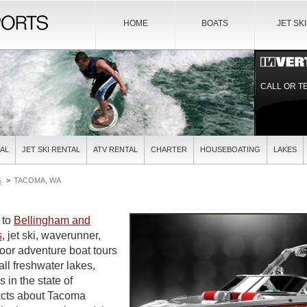
HOME
BOATS
JET SK
CALL OR T
AL
JET SKI RENTAL
ATV RENTAL
CHARTER
HOUSEBOATING
LAKES
S
TACOMA, WA
e to
Bellingham and
s
, jet ski, waverunner,
door adventure boat tours
all freshwater lakes,
s in the state of
acts about Tacoma