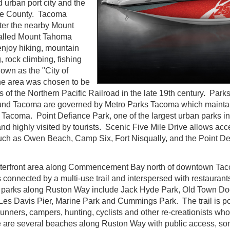
d urban port city and the
rce County. Tacoma
ter the nearby Mount
 called Mount Tahoma
enjoy hiking, mountain
, rock climbing, fishing
nown as the "City of
he area was chosen to be
 of the Northern Pacific Railroad in the late 19th century. Park
und Tacoma are governed by Metro Parks Tacoma which maintain
Tacoma. Point Defiance Park, one of the largest urban parks in 
nd highly visited by tourists. Scenic Five Mile Drive allows acc
 such as Owen Beach, Camp Six, Fort Nisqually, and the Point D
terfront area along Commencement Bay north of downtown Tac
 connected by a multi-use trail and interspersed with restaurant
 parks along Ruston Way include Jack Hyde Park, Old Town Doc
Les Davis Pier, Marine Park and Cummings Park. The trail is po
unners, campers, hunting, cyclists and other re-creationists who 
 are several beaches along Ruston Way with public access, so