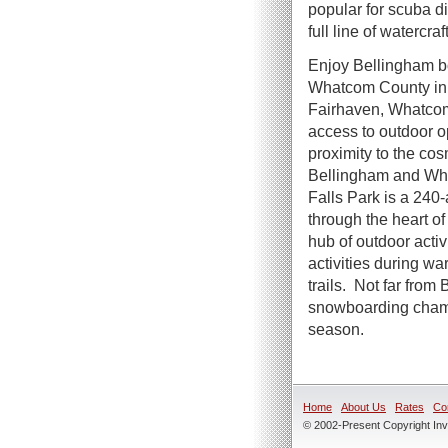
popular for scuba d
full line of watercra
Enjoy Bellingham boa
Whatcom County in t
Fairhaven, Whatcom,
access to outdoor o
proximity to the co
Bellingham and Wha
Falls Park is a 240
through the heart of 
hub of outdoor acti
activities during w
trails. Not far from
snowboarding champi
season.
Home
About Us
Rates
Co
© 2002-Present Copyright Inve