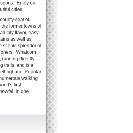
 sports. Enjoy our
tiful cities.
 county seat of,
the former towns of
-city flavor, easy
ains as well as
e scenic splendor of
tioners. Whatcom
running directly
g trails, and is a
 Bellingham. Popular
e numerous walking
rld's first
nowfall in one