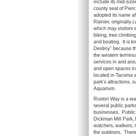
include its mid-size
county seat of Pie
adopted its name af
Rainier, originally
which may visitors 
biking, tree climbing
and boating. It is k
Destiny" because t
the western terminus
services in and aro
and open spaces in 
located in Tacoma a
park's attractions,
Aquarium.
Ruston Way is a wa
several public parks
businesses. Public
Dickman Mill Park, 
watchers, walkers, r
the outdoors. There