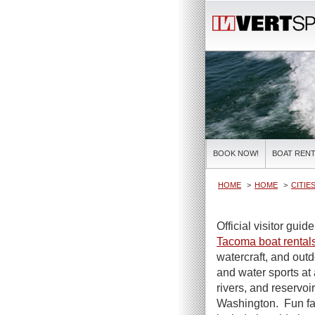
BOOK NOW!
BOAT RENT
HOME
HOME
CITIE
Official visitor guid
Tacoma boat rental
watercraft, and out
and water sports at 
rivers, and reservoir
Washington. Fun f