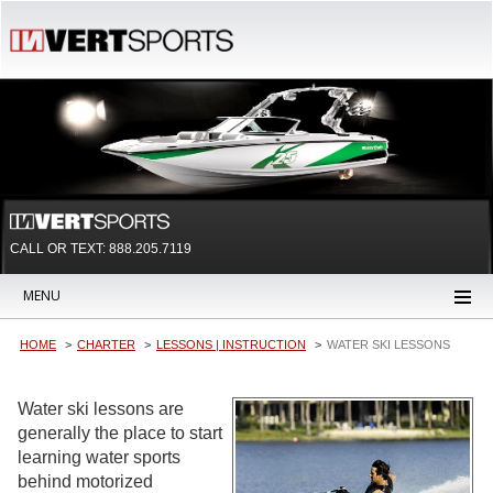
CALL OR TEXT:
888.205.7119
MENU
HOME
CHARTER
LESSONS | INSTRUCTION
WATER SKI LESSONS
Water ski lessons are
generally the place to start
learning water sports
behind motorized