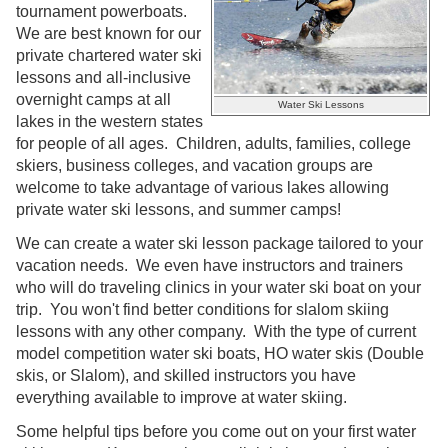
tournament powerboats.
We are best known for our
private chartered water ski
lessons and all-inclusive
overnight camps at all
Water Ski Lessons
lakes in the western states
for people of all ages. Children, adults, families, college
skiers, business colleges, and vacation groups are
welcome to take advantage of various lakes allowing
private water ski lessons, and summer camps!
We can create a water ski lesson package tailored to your
vacation needs. We even have instructors and trainers
who will do traveling clinics in your water ski boat on your
trip. You won't find better conditions for slalom skiing
lessons with any other company. With the type of current
model competition water ski boats, HO water skis (Double
skis, or Slalom), and skilled instructors you have
everything available to improve at water skiing.
Some helpful tips before you come out on your first water