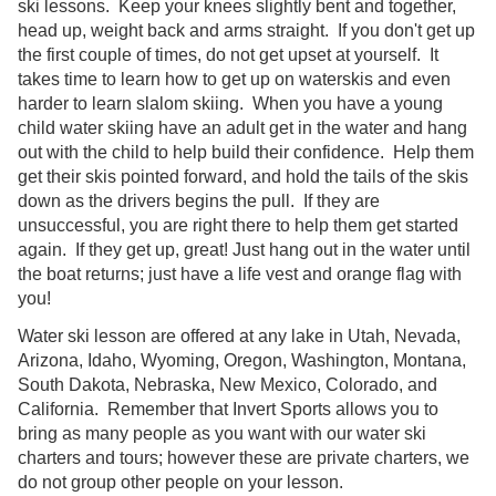
ski lessons. Keep your knees slightly bent and together,
head up, weight back and arms straight. If you don't get up
the first couple of times, do not get upset at yourself. It
takes time to learn how to get up on waterskis and even
harder to learn slalom skiing. When you have a young
child water skiing have an adult get in the water and hang
out with the child to help build their confidence. Help them
get their skis pointed forward, and hold the tails of the skis
down as the drivers begins the pull. If they are
unsuccessful, you are right there to help them get started
again. If they get up, great! Just hang out in the water until
the boat returns; just have a life vest and orange flag with
you!
Water ski lesson are offered at any lake in Utah, Nevada,
Arizona, Idaho, Wyoming, Oregon, Washington, Montana,
South Dakota, Nebraska, New Mexico, Colorado, and
California. Remember that Invert Sports allows you to
bring as many people as you want with our water ski
charters and tours; however these are private charters, we
do not group other people on your lesson.