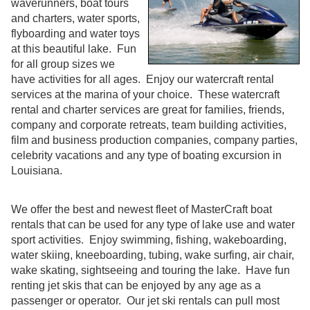
waverunners, boat tours
and charters, water sports,
flyboarding and water toys
at this beautiful lake. Fun
for all group sizes we
have activities for all ages. Enjoy our watercraft rental
services at the marina of your choice. These watercraft
rental and charter services are great for families, friends,
company and corporate retreats, team building activities,
film and business production companies, company parties,
celebrity vacations and any type of boating excursion in
Louisiana.
We offer the best and newest fleet of MasterCraft boat
rentals that can be used for any type of lake use and water
sport activities. Enjoy swimming, fishing, wakeboarding,
water skiing, kneeboarding, tubing, wake surfing, air chair,
wake skating, sightseeing and touring the lake. Have fun
renting jet skis that can be enjoyed by any age as a
passenger or operator. Our jet ski rentals can pull most