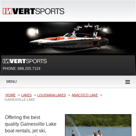
PHONE: 888.205.7119
MENU
HOME
LAKES
LOUISIANA LAKES
ANACOCO LAKE
GAINESVILLE LAKE
Offering the best
quality Gainesville Lake
boat rentals, jet ski,