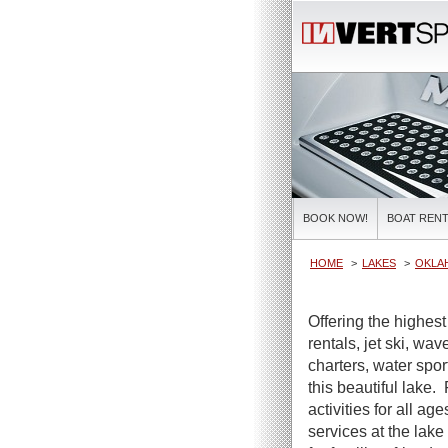
BOOK NOW!
BOAT RENT
HOME
LAKES
OKLA
Offering the highest
rentals, jet ski, wa
charters, water spor
this beautiful lake.
activities for all ag
services at the lake