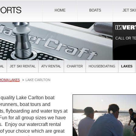
HOME
BOATS
JET SK
CALL OR T
AL
JET SKI RENTAL
ATV RENTAL
CHARTER
HOUSEBOATING
LAKES
HOMA LAKES
LAKE CARLTON
 quality Lake Carlton boat
verunners, boat tours and
ts, flyboarding and water toys at
 Fun for all group sizes we have
es. Enjoy our watercraft rental
 of your choice which are great