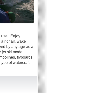
e use. Enjoy
 air chair, wake
oyed by any age as a
 jet ski model
ampolines, flyboards,
ype of watercraft.