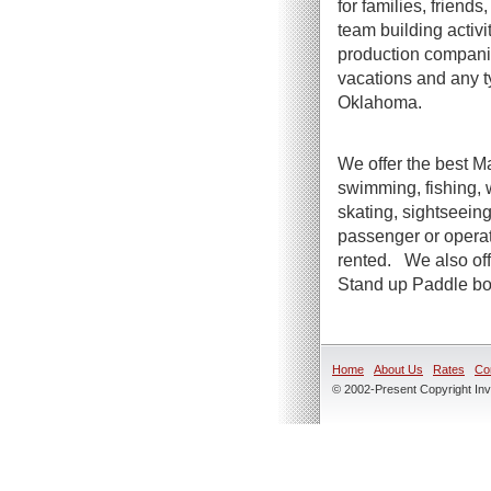
for families, friend
team building activi
production companie
vacations and any t
Oklahoma.
We offer the best Ma
swimming, fishing, 
skating, sightseeing
passenger or operato
rented. We also offe
Stand up Paddle boa
Home
About Us
Rates
Co
© 2002-Present Copyright Inve