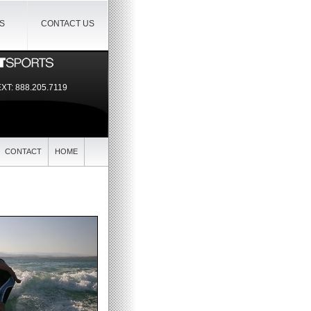
IS
CONTACT US
EXT:
888.205.7119
CONTACT
HOME