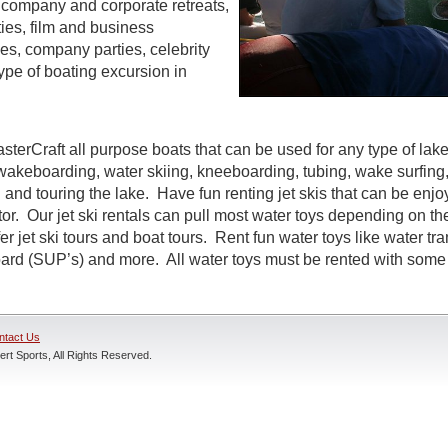
s, company and corporate retreats,
ties, film and business
s, company parties, celebrity
ype of boating excursion in
sterCraft all purpose boats that can be used for any type of lak
wakeboarding, water skiing, kneeboarding, tubing, wake surfing,
 and touring the lake. Have fun renting jet skis that can be enj
r. Our jet ski rentals can pull most water toys depending on the
r jet ski tours and boat tours. Rent fun water toys like water tr
rd (SUP’s) and more. All water toys must be rented with some t
ntact Us
rt Sports, All Rights Reserved.