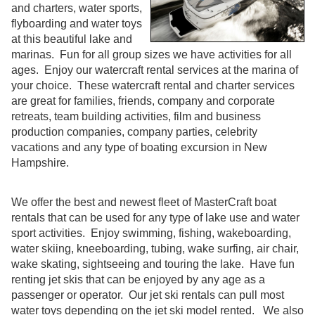
and charters, water sports,
flyboarding and water toys
at this beautiful lake and
marinas. Fun for all group sizes we have activities for all
ages. Enjoy our watercraft rental services at the marina of
your choice. These watercraft rental and charter services
are great for families, friends, company and corporate
retreats, team building activities, film and business
production companies, company parties, celebrity
vacations and any type of boating excursion in New
Hampshire.
We offer the best and newest fleet of MasterCraft boat
rentals that can be used for any type of lake use and water
sport activities. Enjoy swimming, fishing, wakeboarding,
water skiing, kneeboarding, tubing, wake surfing, air chair,
wake skating, sightseeing and touring the lake. Have fun
renting jet skis that can be enjoyed by any age as a
passenger or operator. Our jet ski rentals can pull most
water toys depending on the jet ski model rented. We also