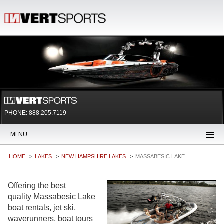
PHONE: 888.205.7119
MENU
HOME
LAKES
NEW HAMPSHIRE LAKES
MASSABESIC LAKE
Offering the best
quality Massabesic Lake
boat rentals, jet ski,
waverunners, boat tours